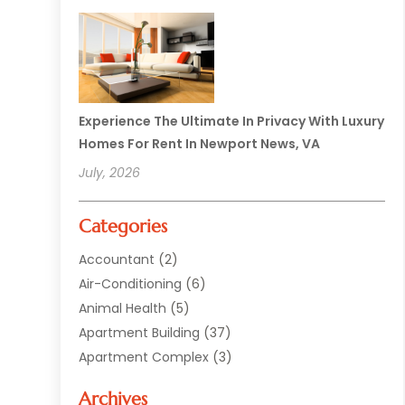
Experience The Ultimate In Privacy With Luxury
Homes For Rent In Newport News, VA
July, 2026
Categories
Accountant
(2)
Air-Conditioning
(6)
Animal Health
(5)
Apartment Building
(37)
Apartment Complex
(3)
Appliances
(2)
Archives