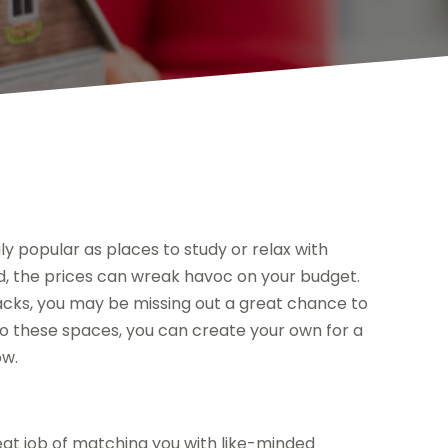
y popular as places to study or relax with
d, the prices can wreak havoc on your budget.
acks, you may be missing out a great chance to
o these spaces, you can create your own for a
ow.
at job of matching you with like-minded