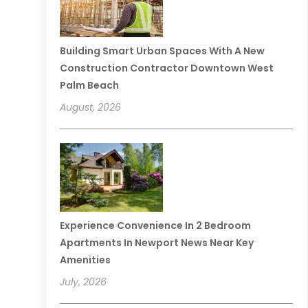
Building Smart Urban Spaces With A New
Construction Contractor Downtown West
Palm Beach
August, 2026
Experience Convenience In 2 Bedroom
Apartments In Newport News Near Key
Amenities
July, 2026