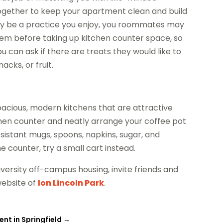
ogether to keep your apartment clean and build
 may be a practice you enjoy, you roommates may
them before taking up kitchen counter space, so
ou can ask if there are treats they would like to
acks, or fruit.
acious, modern kitchens that are attractive
chen counter and neatly arrange your coffee pot
esistant mugs, spoons, napkins, sugar, and
 counter, try a small cart instead.
versity off-campus housing, invite friends and
website of
Ion Lincoln Park
.
ent in Springfield
→