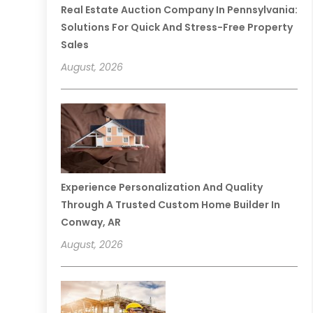
Real Estate Auction Company In Pennsylvania:
Solutions For Quick And Stress-Free Property
Sales
August, 2026
Experience Personalization And Quality
Through A Trusted Custom Home Builder In
Conway, AR
August, 2026