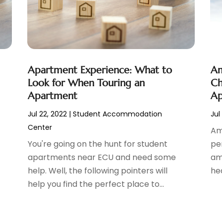
Apartment Experience: What to
Am
Look for When Touring an
Ch
Apartment
Ap
Jul 22, 2022
|
Student Accommodation
Jul
Center
Am
You're going on the hunt for student
pe
apartments near ECU and need some
ame
help. Well, the following pointers will
hea
help you find the perfect place to...