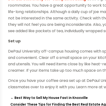
roommates. You have a great opportunity to work t
life-long relationships. Although a daily cup of joe
not be interested in the same activity. Check with 
they will not feel you are being inconsiderate. Also, y
see added like packets of tea, individually wrapped sn
Set up
DePaul University off-campus housing comes with sp
and convenient. Clear off a small space on your kit
and utensils. You will need items close by like heat-r
creamer. If your items take up too much space on the
Once you have your coffee area set up at DePaul Uni
classmates over to enjoy it with you. Learn more at 
←
Best Way to Sell My House Fast in Knoxville
Consider These Tips for Finding the Best Real Estate Ag