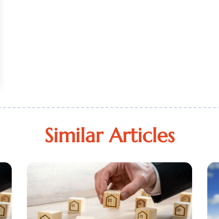
Similar Articles