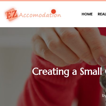
HOME
REA
Creating a Small
b