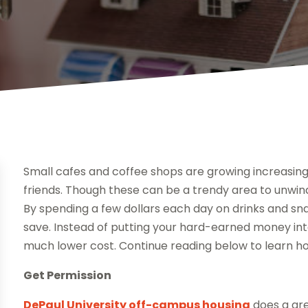
Small cafes and coffee shops are growing increasingl
friends. Though these can be a trendy area to unwin
By spending a few dollars each day on drinks and sn
save. Instead of putting your hard-earned money int
much lower cost. Continue reading below to learn h
Get Permission
DePaul University off-campus housing
does a gre