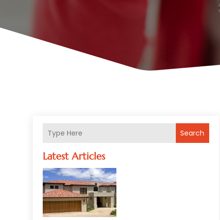
Search
Latest Articles