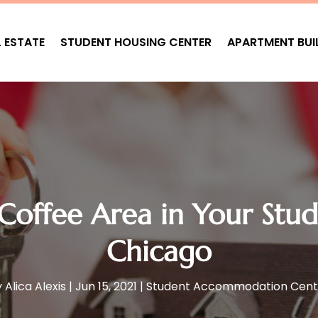
L ESTATE
STUDENT HOUSING CENTER
APARTMENT BUI
 Coffee Area in Your Stu
Chicago
y
Alica Alexis
|
Jun 15, 2021
|
Student Accommodation Cent