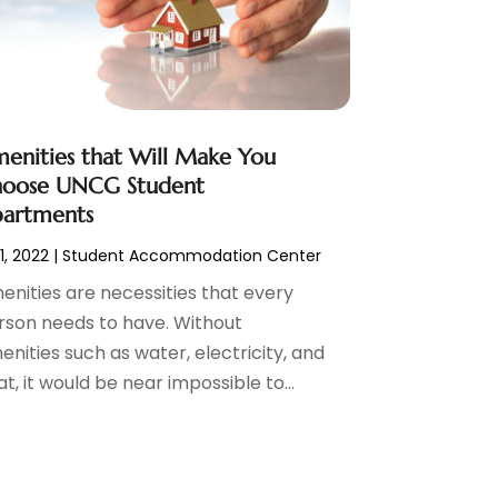
enities that Will Make You
oose UNCG Student
artments
 1, 2022
|
Student Accommodation Center
enities are necessities that every
rson needs to have. Without
nities such as water, electricity, and
t, it would be near impossible to...