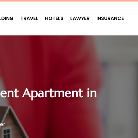
LDING
TRAVEL
HOTELS
LAWYER
INSURANCE
dent Apartment in
er