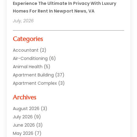
Experience The Ultimate In Privacy With Luxury
Homes For Rent In Newport News, VA
July, 2026
Categories
Accountant
(2)
Air-Conditioning
(6)
Animal Health
(5)
Apartment Building
(37)
Apartment Complex
(3)
Appliances
(2)
Archives
Asphalt Paving
(1)
Auto
(2)
August 2026
(3)
Automotive
(10)
July 2026
(9)
Bail Bonds Service
(1)
June 2026
(3)
Beach Clothing Store
(1)
May 2026
(7)