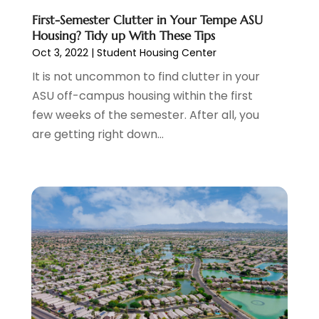
Credit Card Processing
(1)
November 2023
(1)
First-Semester Clutter in Your Tempe ASU
Housing? Tidy up With These Tips
Cruise Vacations
(1)
October 2023
(1)
Oct 3, 2022
|
Student Housing Center
Custom Home Builder
(4)
August 2023
(1)
Deck Builder
(2)
It is not uncommon to find clutter in your
July 2023
(3)
Dentist
(7)
ASU off-campus housing within the first
June 2023
(4)
Digital Display Advertising
(2)
few weeks of the semester. After all, you
May 2023
(3)
Document Shredding
(1)
are getting right down...
April 2023
(3)
Dog Training
(1)
March 2023
(6)
Dumpster Service
(3)
February 2023
(2)
Economy And Business
(1)
January 2023
(3)
Education
(2)
December 2022
(6)
Electrical & Electronics
(3)
November 2022
(3)
Electricians
(1)
October 2022
(5)
Emergency Clean-Up Services
(1)
September 2022
(5)
Event
(1)
August 2022
(5)
Eye Care
(2)
July 2022
(24)