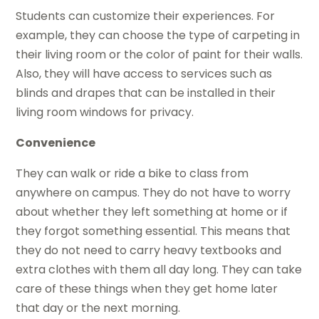
Students can customize their experiences. For
example, they can choose the type of carpeting in
their living room or the color of paint for their walls.
Also, they will have access to services such as
blinds and drapes that can be installed in their
living room windows for privacy.
Convenience
They can walk or ride a bike to class from
anywhere on campus. They do not have to worry
about whether they left something at home or if
they forgot something essential. This means that
they do not need to carry heavy textbooks and
extra clothes with them all day long. They can take
care of these things when they get home later
that day or the next morning.