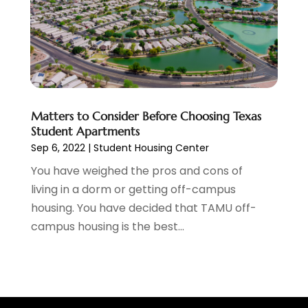
Heating Contractor
(4)
January 2021
(7)
Holiday Packages
(1)
December 2020
(12)
Holiday Suites
(2)
November 2020
(6)
Holiday Villas
(2)
October 2020
(3)
Home Builder
(3)
September 2020
(8)
Home Design Services
(1)
August 2020
(2)
Matters to Consider Before Choosing Texas
Home Improvement
(6)
July 2020
(2)
Student Apartments
Honeymoon Packages
(1)
June 2020
(1)
Sep 6, 2022
|
Student Housing Center
Hotels
(16)
May 2020
(3)
You have weighed the pros and cons of
Industrial
(1)
March 2020
(10)
living in a dorm or getting off-campus
Injection Molding
(1)
February 2020
(3)
housing. You have decided that TAMU off-
Insurance
(12)
January 2020
(2)
campus housing is the best...
Interior Designer
(1)
December 2019
(15)
Interior Designs
(1)
November 2019
(6)
Internet Marketing Service
(1)
October 2019
(21)
Internet Service Provider
(2)
September 2019
(30)