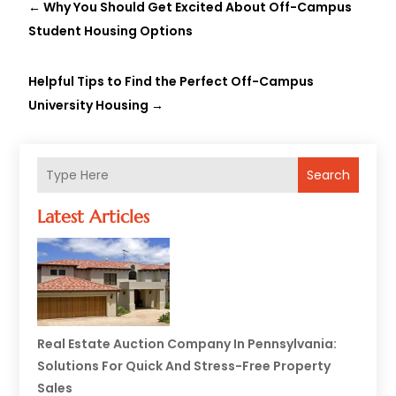
←
Why You Should Get Excited About Off-Campus
Student Housing Options
Helpful Tips to Find the Perfect Off-Campus
University Housing
→
Search
Latest Articles
Real Estate Auction Company In Pennsylvania:
Solutions For Quick And Stress-Free Property
Sales