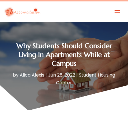
Why Students Should Consider
Living in Apartments While at
Campus
by
Alica Alexis
|
Jun 28, 2022
|
Student Housing
Center