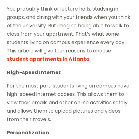
You probably think of lecture halls, studying in
groups, and dining with your friends when you think
of the university. But imagine being able to walk to
class from your apartment. That’s what some
students living on campus experience every day.
This article will give four reasons to choose
student apartments in Atlanta
.
High-speed Internet
For the most part, students living on campus have
high-speed internet access. This allows them to
view their emails and other online activities safely
and allows them to upload pictures and videos
from their travels.
Personalization