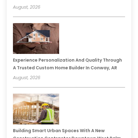
August, 2026
Experience Personalization And Quality Through
A Trusted Custom Home Builder In Conway, AR
August, 2026
Building Smart Urban Spaces With A New