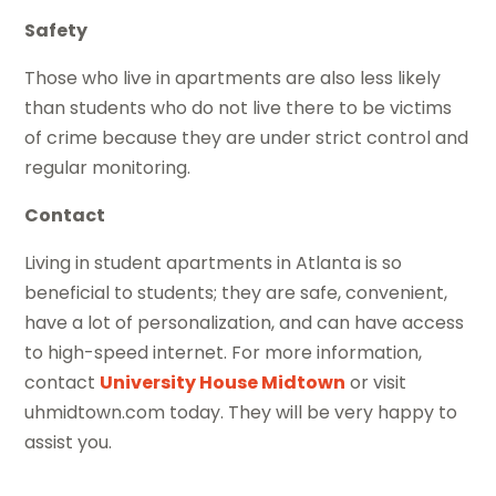
Safety
Those who live in apartments are also less likely
than students who do not live there to be victims
of crime because they are under strict control and
regular monitoring.
Contact
Living in student apartments in Atlanta is so
beneficial to students; they are safe, convenient,
have a lot of personalization, and can have access
to high-speed internet. For more information,
contact
University House Midtown
or visit
uhmidtown.com today. They will be very happy to
assist you.