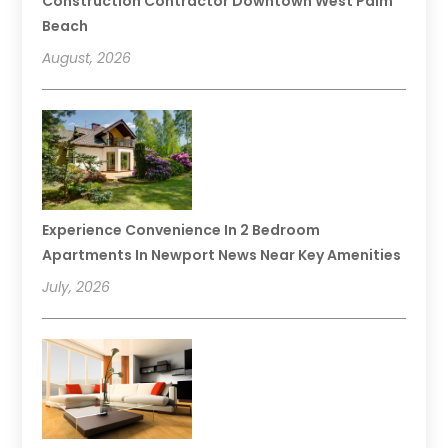
Construction Contractor Downtown West Palm
Beach
August, 2026
Experience Convenience In 2 Bedroom
Apartments In Newport News Near Key Amenities
July, 2026