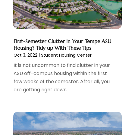
August 2024
(1)
Condominium Complex
(1)
June 2024
(3)
Construction And Maintenance
(11)
March 2024
(1)
Cosmetics Store
(1)
February 2024
(1)
Cottage Rentals
(1)
December 2023
(3)
Credit Card Processing
(1)
November 2023
(1)
First-Semester Clutter in Your Tempe ASU
Housing? Tidy up With These Tips
Cruise Vacations
(1)
October 2023
(1)
Oct 3, 2022
|
Student Housing Center
Custom Home Builder
(4)
August 2023
(1)
Deck Builder
(2)
It is not uncommon to find clutter in your
July 2023
(3)
Dentist
(7)
ASU off-campus housing within the first
June 2023
(4)
Digital Display Advertising
(2)
few weeks of the semester. After all, you
May 2023
(3)
Document Shredding
(1)
are getting right down...
April 2023
(3)
Dog Training
(1)
March 2023
(6)
Dumpster Service
(3)
February 2023
(2)
Economy And Business
(1)
January 2023
(3)
Education
(2)
December 2022
(6)
Electrical & Electronics
(3)
November 2022
(3)