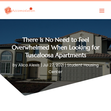
There Is No Need to Feel
Overwhelmed When Looking for
Tuscaloosa Apartments
by
Alica Alexis
|
Jul 27, 2021
|
Student Housing
Center