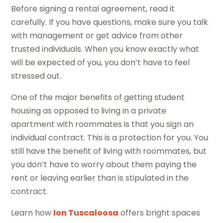
Before signing a rental agreement, read it
carefully. If you have questions, make sure you talk
with management or get advice from other
trusted individuals. When you know exactly what
will be expected of you, you don’t have to feel
stressed out.
One of the major benefits of getting student
housing as opposed to living in a private
apartment with roommates is that you sign an
individual contract. This is a protection for you. You
still have the benefit of living with roommates, but
you don’t have to worry about them paying the
rent or leaving earlier than is stipulated in the
contract.
Learn how
Ion Tuscaloosa
offers bright spaces