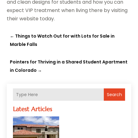
and clean designs for students and how you can
expect VIP treatment when living there by visiting
their website today.
←
Things to Watch Out for with Lots for Sale in
Marble Falls
Pointers for Thriving in a Shared Student Apartment
in Colorado
→
Search
Latest Articles