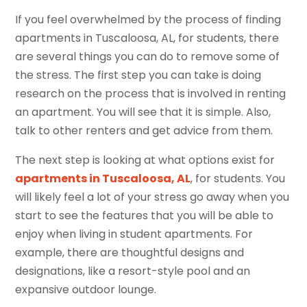
If you feel overwhelmed by the process of finding
apartments in Tuscaloosa, AL, for students, there
are several things you can do to remove some of
the stress. The first step you can take is doing
research on the process that is involved in renting
an apartment. You will see that it is simple. Also,
talk to other renters and get advice from them.
The next step is looking at what options exist for
apartments in Tuscaloosa, AL
, for students. You
will likely feel a lot of your stress go away when you
start to see the features that you will be able to
enjoy when living in student apartments. For
example, there are thoughtful designs and
designations, like a resort-style pool and an
expansive outdoor lounge.