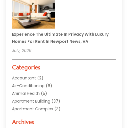
Experience The Ultimate In Privacy With Luxury
Homes For Rent In Newport News, VA
July, 2026
Categories
Accountant
(2)
Air-Conditioning
(6)
Animal Health
(5)
Apartment Building
(37)
Apartment Complex
(3)
Appliances
(2)
Archives
Asphalt Paving
(1)