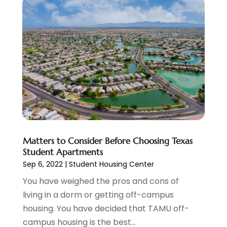
Health Care Service
(1)
May 2021
(11)
Health Insurance
(1)
April 2021
(14)
Healthcare
(4)
March 2021
(7)
Heating And Air Conditioning
(9)
February 2021
(8)
Heating Contractor
(4)
January 2021
(7)
Holiday Packages
(1)
December 2020
(12)
Holiday Suites
(2)
November 2020
(6)
Holiday Villas
(2)
October 2020
(3)
Home Builder
(3)
September 2020
(8)
Home Design Services
(1)
August 2020
(2)
Matters to Consider Before Choosing Texas
Home Improvement
(6)
July 2020
(2)
Student Apartments
Honeymoon Packages
(1)
June 2020
(1)
Sep 6, 2022
|
Student Housing Center
Hotels
(16)
May 2020
(3)
You have weighed the pros and cons of
Industrial
(1)
March 2020
(10)
living in a dorm or getting off-campus
Injection Molding
(1)
February 2020
(3)
housing. You have decided that TAMU off-
Insurance
(12)
January 2020
(2)
campus housing is the best...