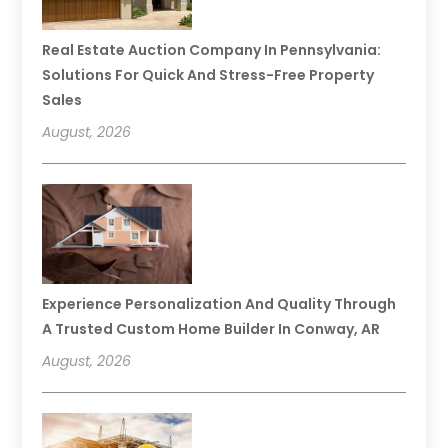
Real Estate Auction Company In Pennsylvania:
Solutions For Quick And Stress-Free Property
Sales
August, 2026
Experience Personalization And Quality Through
A Trusted Custom Home Builder In Conway, AR
August, 2026