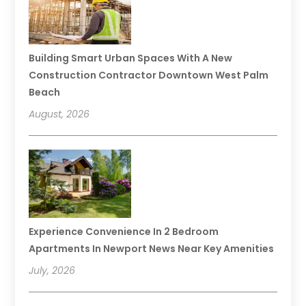
Building Smart Urban Spaces With A New
Construction Contractor Downtown West Palm
Beach
August, 2026
Experience Convenience In 2 Bedroom
Apartments In Newport News Near Key Amenities
July, 2026