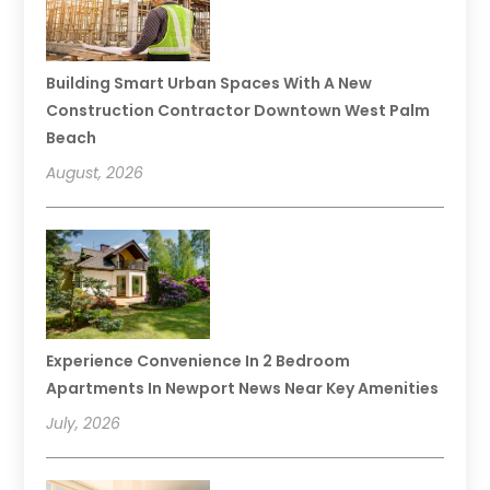
Building Smart Urban Spaces With A New
Construction Contractor Downtown West Palm
Beach
August, 2026
Experience Convenience In 2 Bedroom
Apartments In Newport News Near Key Amenities
July, 2026