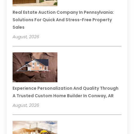
Real Estate Auction Company In Pennsylvania:
Solutions For Quick And Stress-Free Property
Sales
August, 2026
Experience Personalization And Quality Through
A Trusted Custom Home Builder In Conway, AR
August, 2026