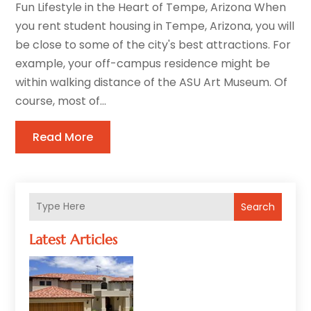
Fun Lifestyle in the Heart of Tempe, Arizona When
you rent student housing in Tempe, Arizona, you will
be close to some of the city's best attractions. For
example, your off-campus residence might be
within walking distance of the ASU Art Museum. Of
course, most of...
Read More
Search
Latest Articles