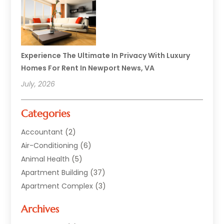
Experience The Ultimate In Privacy With Luxury
Homes For Rent In Newport News, VA
July, 2026
Categories
Accountant
(2)
Air-Conditioning
(6)
Animal Health
(5)
Apartment Building
(37)
Apartment Complex
(3)
Appliances
(2)
Archives
Asphalt Paving
(1)