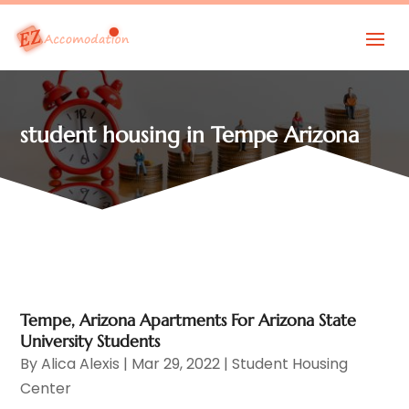
student housing in Tempe Arizona
Tempe, Arizona Apartments For Arizona State
University Students
By
Alica Alexis
|
Mar 29, 2022
|
Student Housing
Center