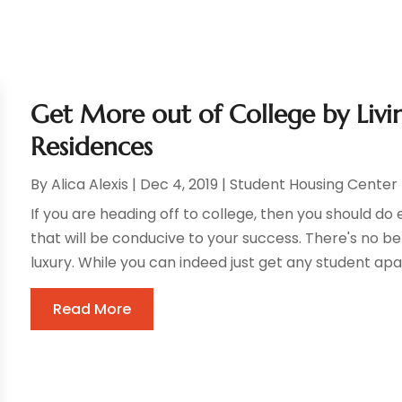
Get More out of College by Livi
Residences
By
Alica Alexis
|
Dec 4, 2019
|
Student Housing Center
If you are heading off to college, then you should d
that will be conducive to your success. There's no bet
luxury. While you can indeed just get any student apa
Read More