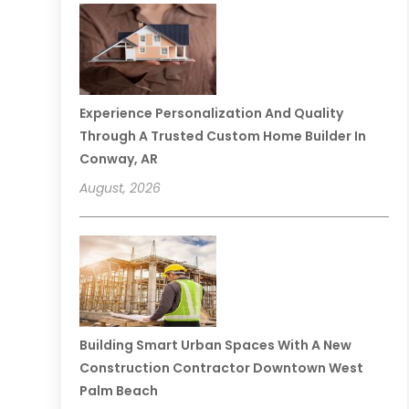
Experience Personalization And Quality
Through A Trusted Custom Home Builder In
Conway, AR
August, 2026
Building Smart Urban Spaces With A New
Construction Contractor Downtown West
Palm Beach