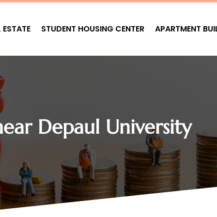
L ESTATE
STUDENT HOUSING CENTER
APARTMENT BUI
ear Depaul University