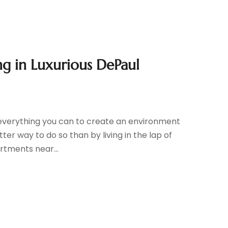
ng in Luxurious DePaul
o everything you can to create an environment
ter way to do so than by living in the lap of
rtments near...