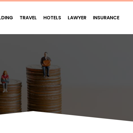
LDING
TRAVEL
HOTELS
LAWYER
INSURANCE