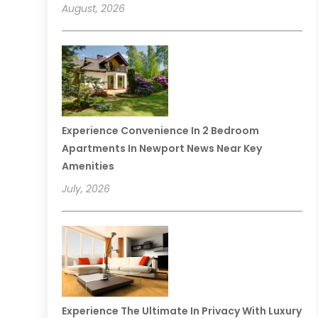
August, 2026
Experience Convenience In 2 Bedroom
Apartments In Newport News Near Key
Amenities
July, 2026
Experience The Ultimate In Privacy With Luxury