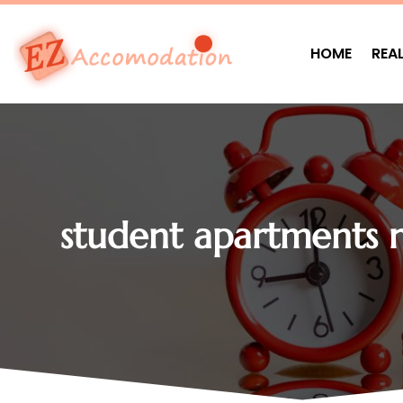
HOME
REA
student apartments n