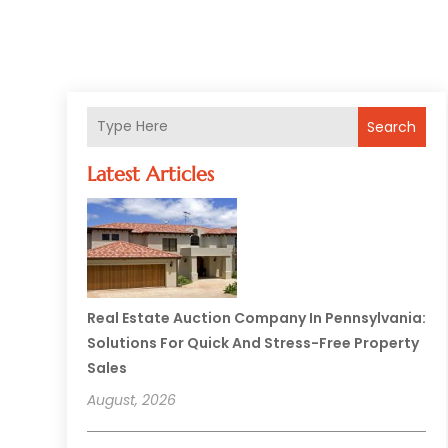
Search
Latest Articles
Real Estate Auction Company In Pennsylvania:
Solutions For Quick And Stress-Free Property
Sales
August, 2026