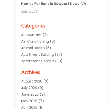
Homes For Rent In Newport News, VA
July, 2026
Categories
Accountant
(2)
Air-Conditioning
(6)
Animal Health
(5)
Apartment Building
(37)
Apartment Complex
(3)
Appliances
(2)
Archives
Asphalt Paving
(1)
Auto
(2)
August 2026
(3)
Automotive
(10)
July 2026
(9)
Bail Bonds Service
(1)
June 2026
(3)
Beach Clothing Store
(1)
May 2026
(7)
Bed And Breakfast Accommodation
(11)
April 2026
(5)