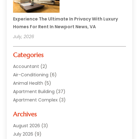
Experience The Ultimate In Privacy With Luxury
Homes For Rent In Newport News, VA
July, 2026
Categories
Accountant
(2)
Air-Conditioning
(6)
Animal Health
(5)
Apartment Building
(37)
Apartment Complex
(3)
Appliances
(2)
Archives
Asphalt Paving
(1)
Auto
(2)
August 2026
(3)
Automotive
(10)
July 2026
(9)