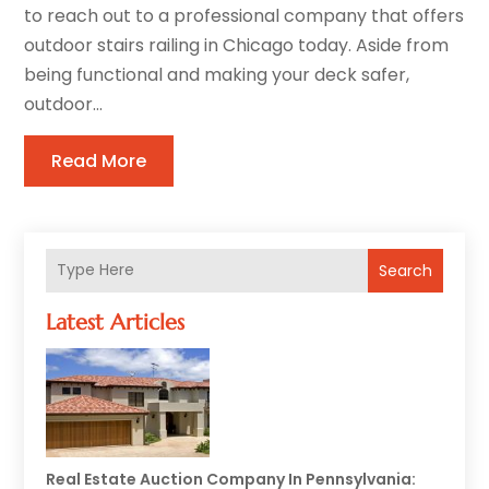
to reach out to a professional company that offers
outdoor stairs railing in Chicago today. Aside from
being functional and making your deck safer,
outdoor...
Read More
Search
Latest Articles
Real Estate Auction Company In Pennsylvania: