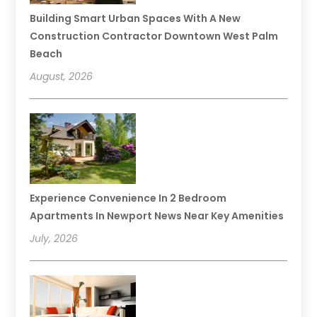
Building Smart Urban Spaces With A New
Construction Contractor Downtown West Palm
Beach
August, 2026
Experience Convenience In 2 Bedroom
Apartments In Newport News Near Key Amenities
July, 2026