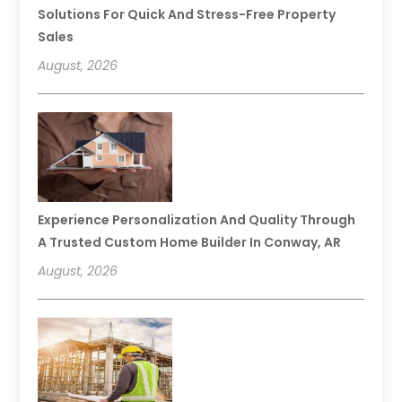
Solutions For Quick And Stress-Free Property
Sales
August, 2026
Experience Personalization And Quality Through
A Trusted Custom Home Builder In Conway, AR
August, 2026