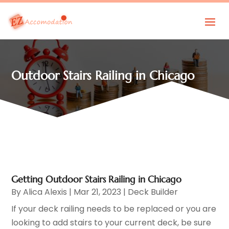
Outdoor Stairs Railing in Chicago
Getting Outdoor Stairs Railing in Chicago
By
Alica Alexis
|
Mar 21, 2023
|
Deck Builder
If your deck railing needs to be replaced or you are
looking to add stairs to your current deck, be sure