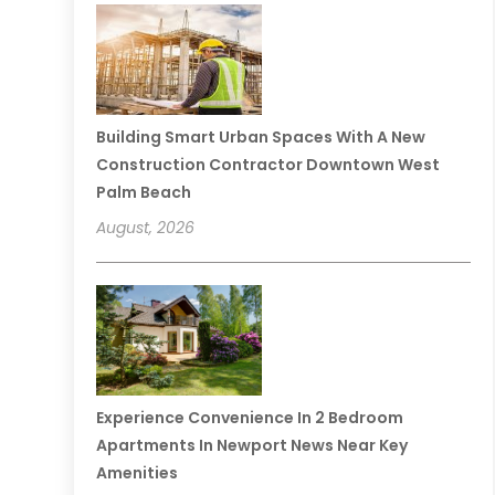
Building Smart Urban Spaces With A New
Construction Contractor Downtown West
Palm Beach
August, 2026
Experience Convenience In 2 Bedroom
Apartments In Newport News Near Key
Amenities