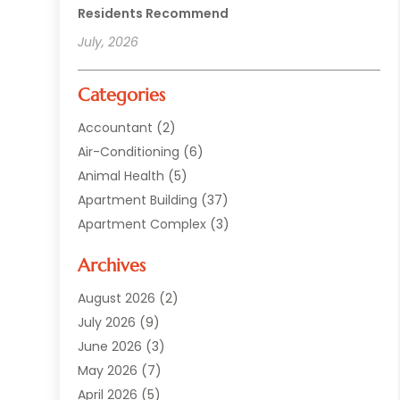
Residents Recommend
July, 2026
Categories
Accountant
(2)
Air-Conditioning
(6)
Animal Health
(5)
Apartment Building
(37)
Apartment Complex
(3)
Appliances
(2)
Archives
Asphalt Paving
(1)
Auto
(2)
August 2026
(2)
Automotive
(10)
July 2026
(9)
Bail Bonds Service
(1)
June 2026
(3)
Beach Clothing Store
(1)
May 2026
(7)
Bed And Breakfast Accommodation
(11)
April 2026
(5)