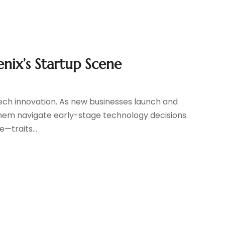
enix’s Startup Scene
tech innovation. As new businesses launch and
g them navigate early-stage technology decisions.
—traits...