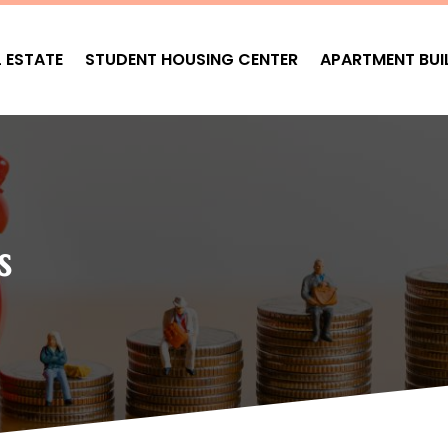
L ESTATE
STUDENT HOUSING CENTER
APARTMENT BUI
s