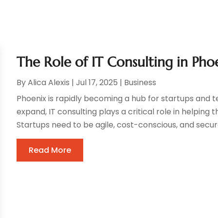
The Role of IT Consulting in Pho
By
Alica Alexis
|
Jul 17, 2025
|
Business
Phoenix is rapidly becoming a hub for startups and 
expand, IT consulting plays a critical role in helpin
Startups need to be agile, cost-conscious, and secure
Read More