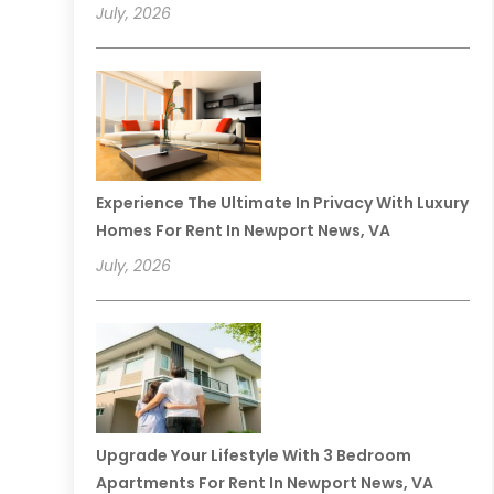
July, 2026
Experience The Ultimate In Privacy With Luxury
Homes For Rent In Newport News, VA
July, 2026
Upgrade Your Lifestyle With 3 Bedroom
Apartments For Rent In Newport News, VA