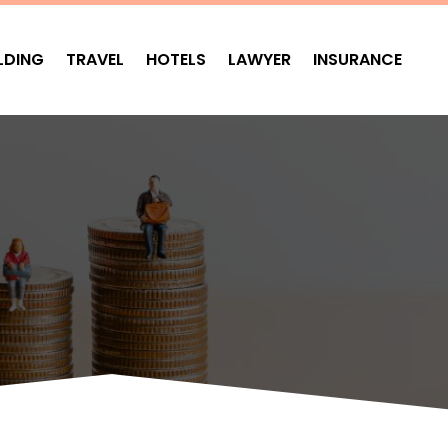
LDING
TRAVEL
HOTELS
LAWYER
INSURANCE