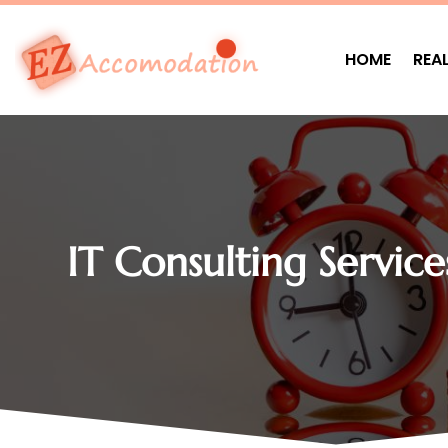
HOME
REA
IT Consulting Service