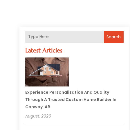
Search
Latest Articles
Experience Personalization And Quality
Through A Trusted Custom Home Builder In
Conway, AR
August, 2026