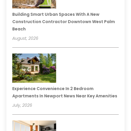
Building Smart Urban Spaces With A New
Construction Contractor Downtown West Palm
Beach
August, 2026
Experience Convenience In 2 Bedroom
Apartments In Newport News Near Key Amenities
July, 2026