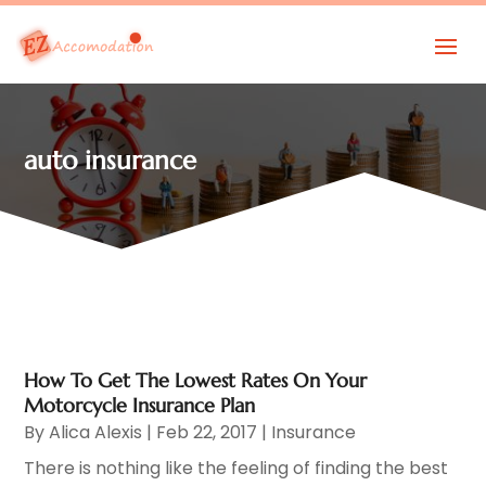
auto insurance
How To Get The Lowest Rates On Your
Motorcycle Insurance Plan
By
Alica Alexis
|
Feb 22, 2017
|
Insurance
There is nothing like the feeling of finding the best