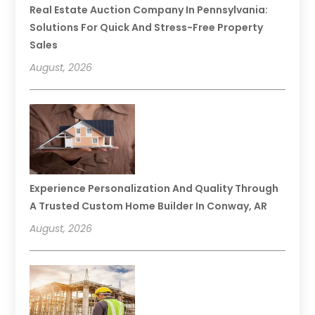
Real Estate Auction Company In Pennsylvania:
Solutions For Quick And Stress-Free Property
Sales
August, 2026
Experience Personalization And Quality Through
A Trusted Custom Home Builder In Conway, AR
August, 2026