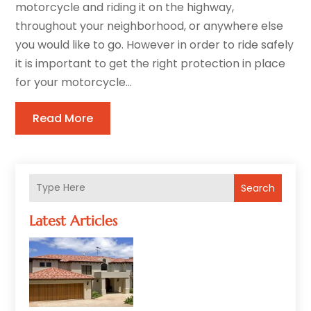
motorcycle and riding it on the highway,
throughout your neighborhood, or anywhere else
you would like to go. However in order to ride safely
it is important to get the right protection in place
for your motorcycle...
Read More
Search
Latest Articles