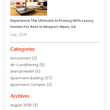
Experience The Ultimate In Privacy With Luxury
Homes For Rent In Newport News, VA
July, 2026
Categories
Accountant
(2)
Air-Conditioning
(6)
Animal Health
(5)
Apartment Building
(37)
Apartment Complex
(3)
Appliances
(2)
Archives
Asphalt Paving
(1)
Auto
(2)
August 2026
(3)