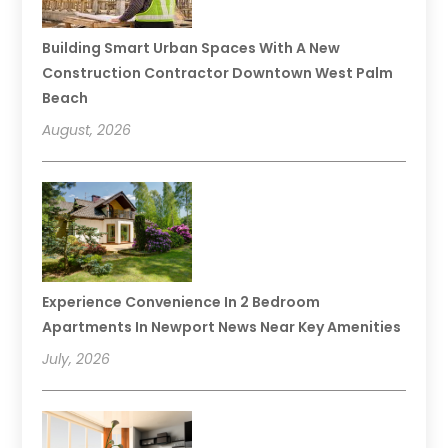
Building Smart Urban Spaces With A New
Construction Contractor Downtown West Palm
Beach
August, 2026
Experience Convenience In 2 Bedroom
Apartments In Newport News Near Key Amenities
July, 2026