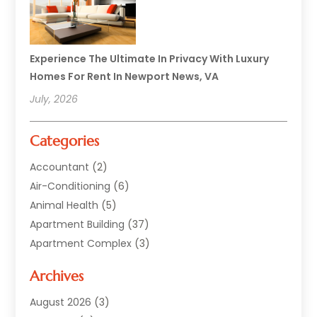
Experience The Ultimate In Privacy With Luxury
Homes For Rent In Newport News, VA
July, 2026
Categories
Accountant
(2)
Air-Conditioning
(6)
Animal Health
(5)
Apartment Building
(37)
Apartment Complex
(3)
Appliances
(2)
Archives
Asphalt Paving
(1)
Auto
(2)
August 2026
(3)