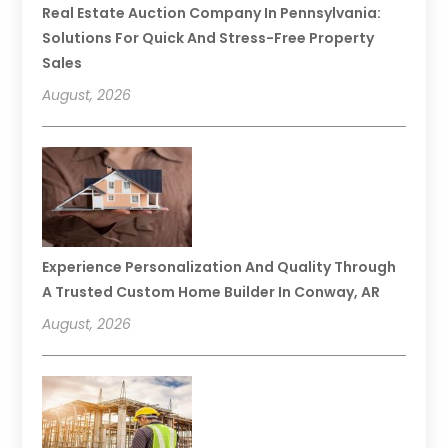
Real Estate Auction Company In Pennsylvania:
Solutions For Quick And Stress-Free Property
Sales
August, 2026
Experience Personalization And Quality Through
A Trusted Custom Home Builder In Conway, AR
August, 2026