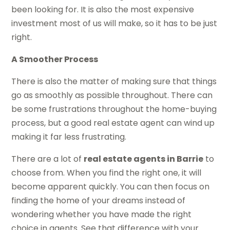
been looking for. It is also the most expensive
investment most of us will make, so it has to be just
right.
A Smoother Process
There is also the matter of making sure that things
go as smoothly as possible throughout. There can
be some frustrations throughout the home-buying
process, but a good real estate agent can wind up
making it far less frustrating.
There are a lot of
real estate agents in Barrie
to
choose from. When you find the right one, it will
become apparent quickly. You can then focus on
finding the home of your dreams instead of
wondering whether you have made the right
choice in agents. See that difference with your