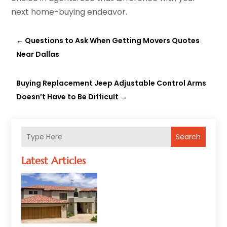
next home-buying endeavor.
←
Questions to Ask When Getting Movers Quotes
Near Dallas
Buying Replacement Jeep Adjustable Control Arms
Doesn’t Have to Be Difficult
→
Search
Latest Articles