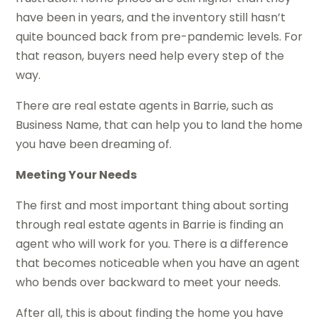
have been in years, and the inventory still hasn’t
quite bounced back from pre-pandemic levels. For
that reason, buyers need help every step of the
way.
There are real estate agents in Barrie, such as
Business Name, that can help you to land the home
you have been dreaming of.
Meeting Your Needs
The first and most important thing about sorting
through real estate agents in Barrie is finding an
agent who will work for you. There is a difference
that becomes noticeable when you have an agent
who bends over backward to meet your needs.
After all, this is about finding the home you have