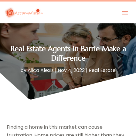
Real Estate Agents in Barrie Make a
Difference
by
Alica Alexis
|
Nov 4, 2022
|
Real Estate
Finding a home in this market can cause
frustration. Home prices are still higher than they