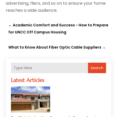
advertising, fliers, and so on to ensure your home
reaches a wide audience.
←
Academic Comfort and Success - How to Prepare
for UNCC Off Campus Housing
What to Know About Fiber Optic Cable Suppliers
→
Search
Latest Articles