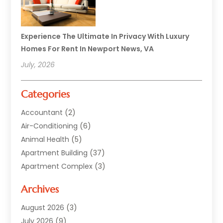
Experience The Ultimate In Privacy With Luxury
Homes For Rent In Newport News, VA
July, 2026
Categories
Accountant
(2)
Air-Conditioning
(6)
Animal Health
(5)
Apartment Building
(37)
Apartment Complex
(3)
Appliances
(2)
Archives
Asphalt Paving
(1)
Auto
(2)
August 2026
(3)
Automotive
(10)
July 2026
(9)