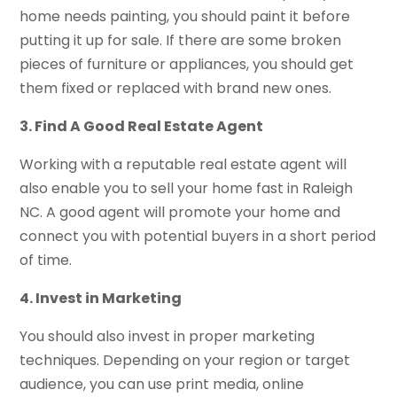
home needs painting, you should paint it before
putting it up for sale. If there are some broken
pieces of furniture or appliances, you should get
them fixed or replaced with brand new ones.
3. Find A Good Real Estate Agent
Working with a reputable real estate agent will
also enable you to sell your home fast in Raleigh
NC. A good agent will promote your home and
connect you with potential buyers in a short period
of time.
4. Invest in Marketing
You should also invest in proper marketing
techniques. Depending on your region or target
audience, you can use print media, online