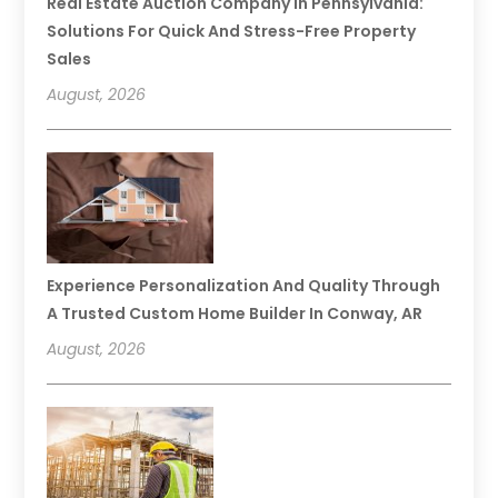
Real Estate Auction Company In Pennsylvania:
Solutions For Quick And Stress-Free Property
Sales
August, 2026
Experience Personalization And Quality Through
A Trusted Custom Home Builder In Conway, AR
August, 2026