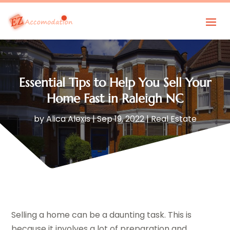
Essential Tips to Help You Sell Your
Home Fast in Raleigh NC
by
Alica Alexis
|
Sep 19, 2022
|
Real Estate
Selling a home can be a daunting task. This is
because it involves a lot of preparation and