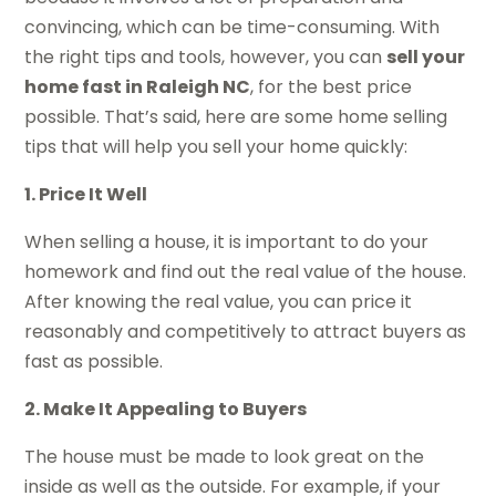
convincing, which can be time-consuming. With
the right tips and tools, however, you can
sell your
home fast in Raleigh NC
, for the best price
possible. That’s said, here are some home selling
tips that will help you sell your home quickly:
1. Price It Well
When selling a house, it is important to do your
homework and find out the real value of the house.
After knowing the real value, you can price it
reasonably and competitively to attract buyers as
fast as possible.
2. Make It Appealing to Buyers
The house must be made to look great on the
inside as well as the outside. For example, if your