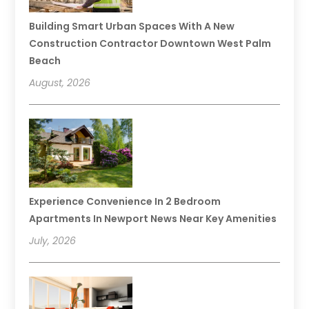
Building Smart Urban Spaces With A New
Construction Contractor Downtown West Palm
Beach
August, 2026
Experience Convenience In 2 Bedroom
Apartments In Newport News Near Key Amenities
July, 2026