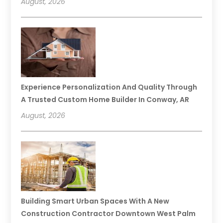
August, 2026
Experience Personalization And Quality Through
A Trusted Custom Home Builder In Conway, AR
August, 2026
Building Smart Urban Spaces With A New
Construction Contractor Downtown West Palm