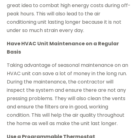
great idea to combat high energy costs during off-
peak hours. This will also lead to the air
conditioning unit lasting longer because it is not
under so much strain every day.
Have HVAC Unit Maintenance on a Regular
Basis
Taking advantage of seasonal maintenance on an
HVAC unit can save a lot of money in the long run.
During the maintenance, the contractor will
inspect the system and ensure there are not any
pressing problems. They will also clean the vents
and ensure the filters are in good, working
condition. This will help the air quality throughout
the home as well as make the unit last longer.
Use a Programmable Thermostat