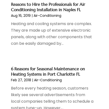
Credit Card Processing
(1)
November 2023
(1)
Reasons to Hire the Professionals for Air
Cruise Vacations
(1)
October 2023
(1)
Conditioning Installation in Naples FL
Custom Home Builder
(4)
August 2023
(1)
Aug 16, 2019
|
Air-Conditioning
Deck Builder
(2)
July 2023
(3)
Heating and cooling systems are complex.
Dentist
(7)
June 2023
(4)
They are made up of extensive electronic
Digital Display Advertising
(2)
May 2023
(3)
panels, along with other components that
Document Shredding
(1)
April 2023
(3)
can be easily damaged by...
Dog Training
(1)
March 2023
(6)
Dumpster Service
(3)
February 2023
(2)
Economy And Business
(1)
January 2023
(3)
Education
(2)
December 2022
(6)
6 Reasons for Seasonal Maintenance on
Electrical & Electronics
(3)
November 2022
(3)
Heating Systems in Port Charlotte FL
Electricians
(1)
Feb 27, 2018
|
Air-Conditioning
October 2022
(5)
Emergency Clean-Up Services
(1)
September 2022
(5)
Before every heating season, customers
Event
(1)
August 2022
(5)
likely see several advertisements from
Eye Care
(2)
July 2022
(24)
local companies telling them to schedule a
Finance
(1)
June 2022
(41)
system tune-up. However,...