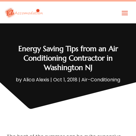
Energy Saving Tips from an Air
Conditioning Contractor in
Washington NJ
by
Alica Alexis
|
Oct 1, 2018
|
Air-Conditioning