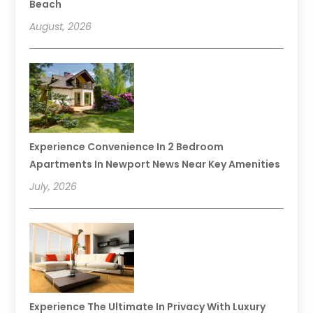
Beach
August, 2026
Experience Convenience In 2 Bedroom
Apartments In Newport News Near Key Amenities
July, 2026
Experience The Ultimate In Privacy With Luxury