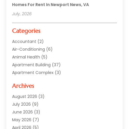
Homes For Rent In Newport News, VA
July, 2026
Categories
Accountant
(2)
Air-Conditioning
(6)
Animal Health
(5)
Apartment Building
(37)
Apartment Complex
(3)
Appliances
(2)
Archives
Asphalt Paving
(1)
Auto
(2)
August 2026
(3)
Automotive
(10)
July 2026
(9)
Bail Bonds Service
(1)
June 2026
(3)
Beach Clothing Store
(1)
May 2026
(7)
Bed And Breakfast Accommodation
(11)
April 2026
(5)