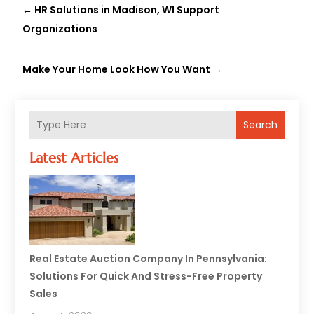
←
HR Solutions in Madison, WI Support
Organizations
Make Your Home Look How You Want
→
Search
Latest Articles
Real Estate Auction Company In Pennsylvania:
Solutions For Quick And Stress-Free Property
Sales