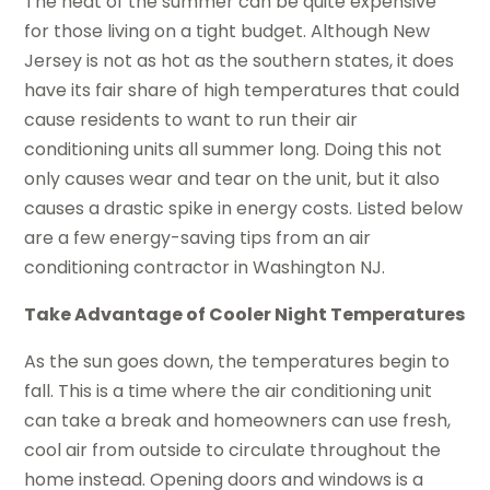
The heat of the summer can be quite expensive
for those living on a tight budget. Although New
Jersey is not as hot as the southern states, it does
have its fair share of high temperatures that could
cause residents to want to run their air
conditioning units all summer long. Doing this not
only causes wear and tear on the unit, but it also
causes a drastic spike in energy costs. Listed below
are a few energy-saving tips from an air
conditioning contractor in Washington NJ.
Take Advantage of Cooler Night Temperatures
As the sun goes down, the temperatures begin to
fall. This is a time where the air conditioning unit
can take a break and homeowners can use fresh,
cool air from outside to circulate throughout the
home instead. Opening doors and windows is a