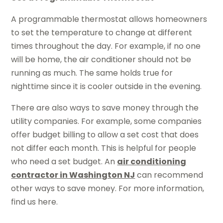
A programmable thermostat allows homeowners
to set the temperature to change at different
times throughout the day. For example, if no one
will be home, the air conditioner should not be
running as much. The same holds true for
nighttime since it is cooler outside in the evening.
There are also ways to save money through the
utility companies. For example, some companies
offer budget billing to allow a set cost that does
not differ each month. This is helpful for people
who need a set budget. An
air conditioning
contractor in Washington NJ
can recommend
other ways to save money. For more information,
find us here.