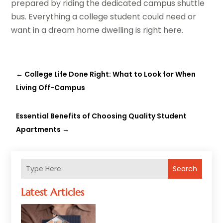
prepared by riding the dedicated campus shuttle
bus. Everything a college student could need or
want in a dream home dwelling is right here.
←
College Life Done Right: What to Look for When
Living Off-Campus
Essential Benefits of Choosing Quality Student
Apartments
→
Search
Latest Articles