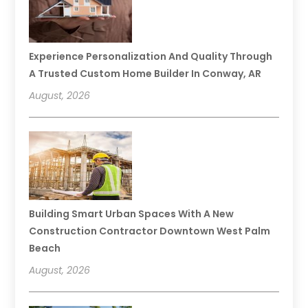
Experience Personalization And Quality Through
A Trusted Custom Home Builder In Conway, AR
August, 2026
Building Smart Urban Spaces With A New
Construction Contractor Downtown West Palm
Beach
August, 2026