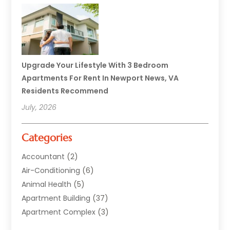
Upgrade Your Lifestyle With 3 Bedroom
Apartments For Rent In Newport News, VA
Residents Recommend
July, 2026
Categories
Accountant
(2)
Air-Conditioning
(6)
Animal Health
(5)
Apartment Building
(37)
Apartment Complex
(3)
Appliances
(2)