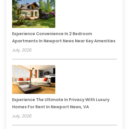
Experience Convenience In 2 Bedroom
Apartments In Newport News Near Key Amenities
July, 2026
Experience The Ultimate In Privacy With Luxury
Homes For Rent In Newport News, VA
July, 2026