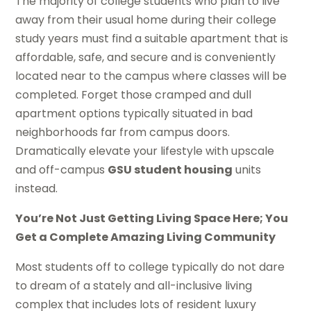
The majority of college students who plan to live
away from their usual home during their college
study years must find a suitable apartment that is
affordable, safe, and secure and is conveniently
located near to the campus where classes will be
completed. Forget those cramped and dull
apartment options typically situated in bad
neighborhoods far from campus doors.
Dramatically elevate your lifestyle with upscale
and off-campus
GSU student housing
units
instead.
You’re Not Just Getting Living Space Here; You
Get a Complete Amazing Living Community
Most students off to college typically do not dare
to dream of a stately and all-inclusive living
complex that includes lots of resident luxury