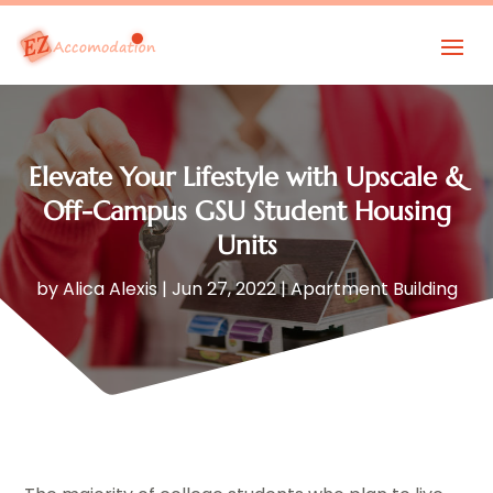
Elevate Your Lifestyle with Upscale &
Off-Campus GSU Student Housing
Units
by
Alica Alexis
|
Jun 27, 2022
|
Apartment Building