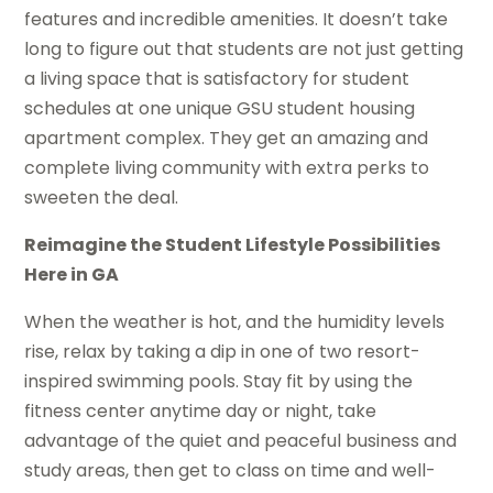
features and incredible amenities. It doesn’t take
long to figure out that students are not just getting
a living space that is satisfactory for student
schedules at one unique GSU student housing
apartment complex. They get an amazing and
complete living community with extra perks to
sweeten the deal.
Reimagine the Student Lifestyle Possibilities
Here in GA
When the weather is hot, and the humidity levels
rise, relax by taking a dip in one of two resort-
inspired swimming pools. Stay fit by using the
fitness center anytime day or night, take
advantage of the quiet and peaceful business and
study areas, then get to class on time and well-