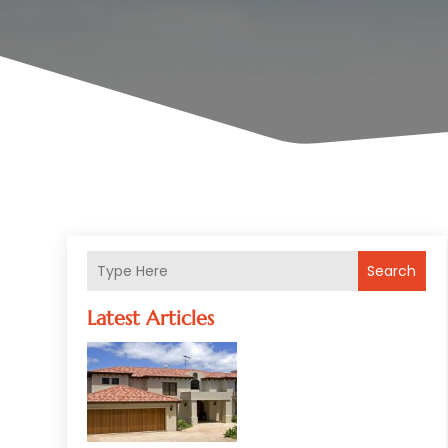
Search
Latest Articles