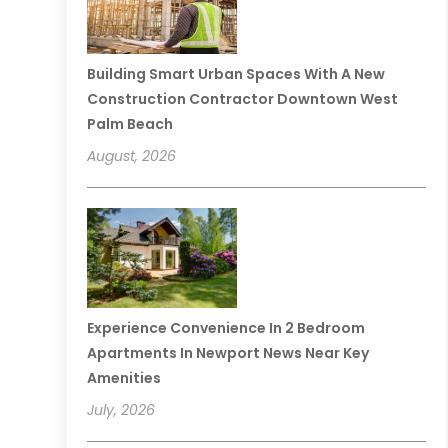
Building Smart Urban Spaces With A New
Construction Contractor Downtown West
Palm Beach
August, 2026
Experience Convenience In 2 Bedroom
Apartments In Newport News Near Key
Amenities
July, 2026