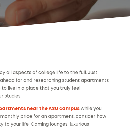
all aspects of college life to the full. Just
ng ahead for and researching student apartments
o live in a place that you truly feel
r studies.
partments near the ASU campus
while you
he monthly price for an apartment, consider how
y to your life. Gaming lounges, luxurious