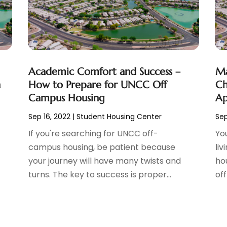
Academic Comfort and Success –
Ma
h
How to Prepare for UNCC Off
Ch
Campus Housing
Ap
Sep 16, 2022
|
Student Housing Center
Sep
If you're searching for UNCC off-
Yo
e
campus housing, be patient because
li
your journey will have many twists and
ho
turns. The key to success is proper...
off