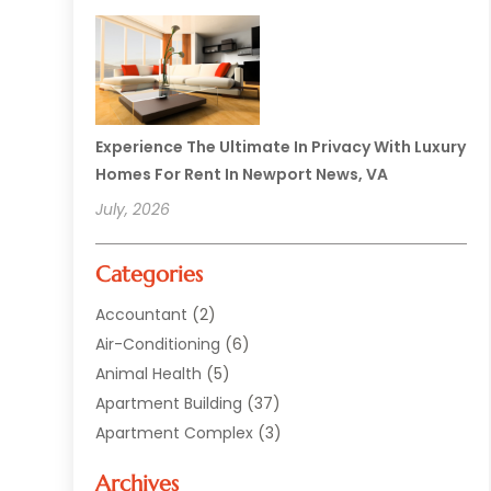
Experience The Ultimate In Privacy With Luxury
Homes For Rent In Newport News, VA
July, 2026
Categories
Accountant
(2)
Air-Conditioning
(6)
Animal Health
(5)
Apartment Building
(37)
Apartment Complex
(3)
Appliances
(2)
Archives