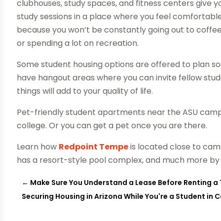
clubhouses, study spaces, and fitness centers give yo
study sessions in a place where you feel comfortable
because you won’t be constantly going out to coffe
or spending a lot on recreation.
Some student housing options are offered to plan soc
have hangout areas where you can invite fellow stu
things will add to your quality of life.
Pet-friendly student apartments near the ASU campu
college. Or you can get a pet once you are there.
Learn how
Redpoint Tempe
is located close to camp
has a resort-style pool complex, and much more by vi
←
Make Sure You Understand a Lease Before Renting 
Securing Housing in Arizona While You're a Student in 