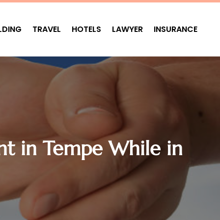
LDING
TRAVEL
HOTELS
LAWYER
INSURANCE
nt in Tempe While in