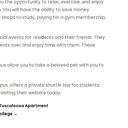
u the opportunity to relax, exercise, and enjoy
. You will have the ability to save money
e shops to study, paying for a gym membership,
ial events for residents and their friends. They
dents over and enjoy time with them. These
s allow you to take a beloved pet with you to
us, offers a private shuttle bus for students,
siting their website today.
a Tuscaloosa Apartment
College
→