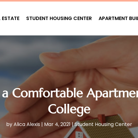
L ESTATE
STUDENT HOUSING CENTER
APARTMENT BUI
 a Comfortable Apartme
College
by
Alica Alexis
|
Mar 4, 2021
|
Student Housing Center