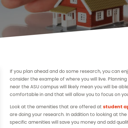
If you plan ahead and do some research, you can enjoy 
consider the example of where you will live. Planni
near the ASU campus will likely mean you will be able t
comfortable in and that will allow you to focus on you
Look at the amenities that are offered at
student a
are doing your research. In addition to looking at t
specific amenities will save you money and add qualit