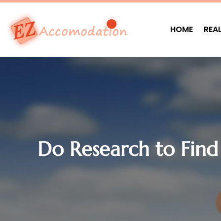
HOME
REA
Do Research to Find