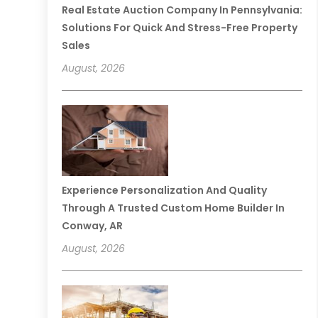
Real Estate Auction Company In Pennsylvania:
Solutions For Quick And Stress-Free Property
Sales
August, 2026
Experience Personalization And Quality
Through A Trusted Custom Home Builder In
Conway, AR
August, 2026