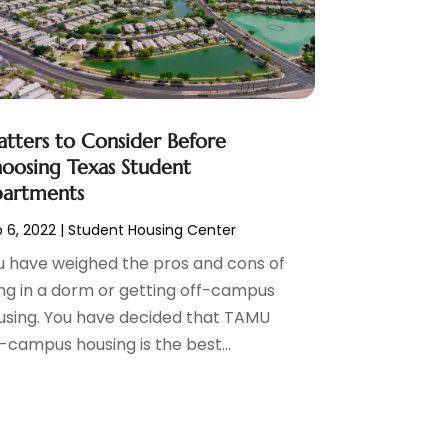
tters to Consider Before
oosing Texas Student
artments
 6, 2022
|
Student Housing Center
u have weighed the pros and cons of
ving in a dorm or getting off-campus
using. You have decided that TAMU
-campus housing is the best...