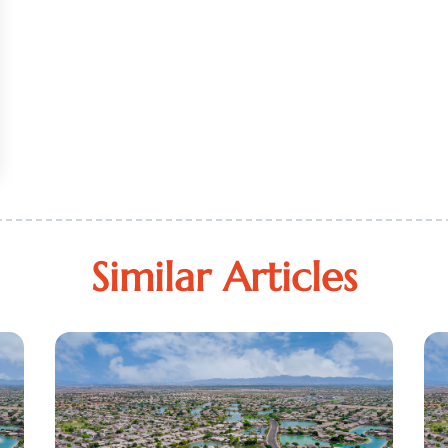
Similar Articles