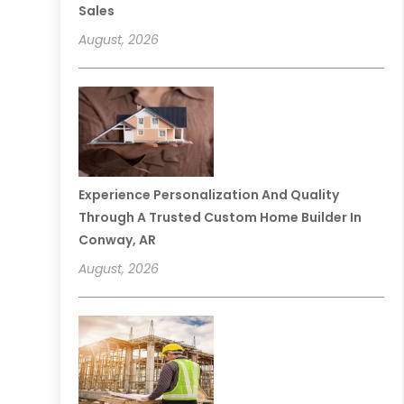
Sales
August, 2026
Experience Personalization And Quality
Through A Trusted Custom Home Builder In
Conway, AR
August, 2026