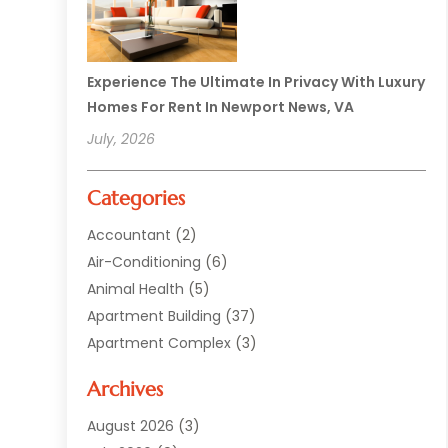
Experience The Ultimate In Privacy With Luxury
Homes For Rent In Newport News, VA
July, 2026
Categories
Accountant
(2)
Air-Conditioning
(6)
Animal Health
(5)
Apartment Building
(37)
Apartment Complex
(3)
Appliances
(2)
Archives
Asphalt Paving
(1)
Auto
(2)
August 2026
(3)