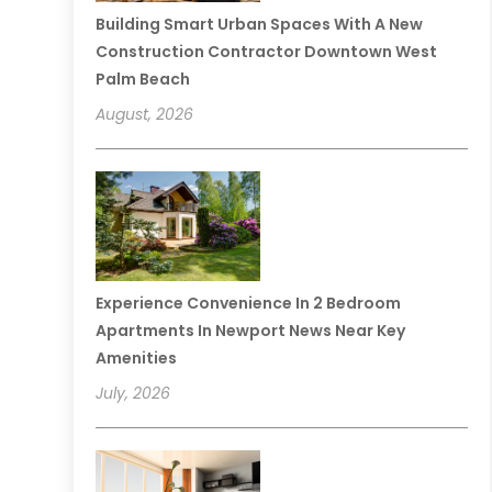
Building Smart Urban Spaces With A New
Construction Contractor Downtown West
Palm Beach
August, 2026
Experience Convenience In 2 Bedroom
Apartments In Newport News Near Key
Amenities
July, 2026