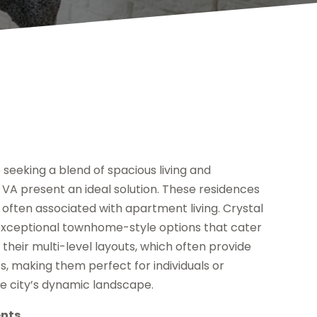
e seeking a blend of spacious living and
A present an ideal solution. These residences
often associated with apartment living. Crystal
 exceptional townhome-style options that cater
 their multi-level layouts, which often provide
s, making them perfect for individuals or
he city’s dynamic landscape.
ents