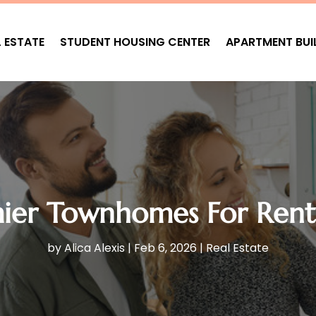
L ESTATE
STUDENT HOUSING CENTER
APARTMENT BUI
mier Townhomes For Rent
by
Alica Alexis
|
Feb 6, 2026
|
Real Estate