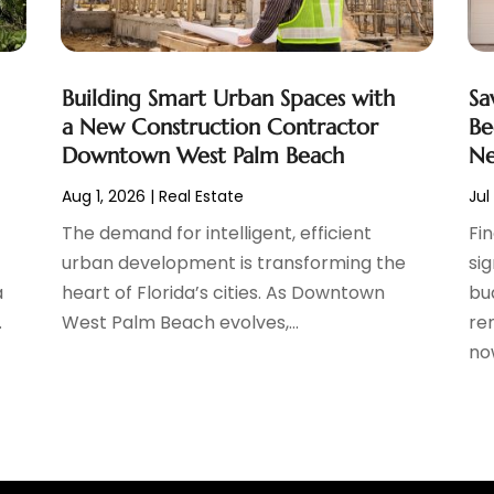
Building Smart Urban Spaces with
Sa
a New Construction Contractor
Be
Downtown West Palm Beach
Ne
Aug 1, 2026
|
Real Estate
Jul
The demand for intelligent, efficient
Fi
urban development is transforming the
si
a
heart of Florida’s cities. As Downtown
bu
.
West Palm Beach evolves,...
ren
now