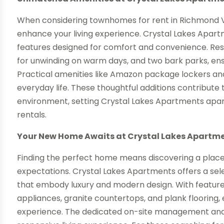
When considering townhomes for rent in Richmond VA,
enhance your living experience. Crystal Lakes Apartme
features designed for comfort and convenience. Res
for unwinding on warm days, and two bark parks, ens
Practical amenities like Amazon package lockers and 
everyday life. These thoughtful additions contribute 
environment, setting Crystal Lakes Apartments apart
rentals.
Your New Home Awaits at Crystal Lakes Apartm
Finding the perfect home means discovering a plac
expectations. Crystal Lakes Apartments offers a sel
that embody luxury and modern design. With features
appliances, granite countertops, and plank flooring, e
experience. The dedicated on-site management an