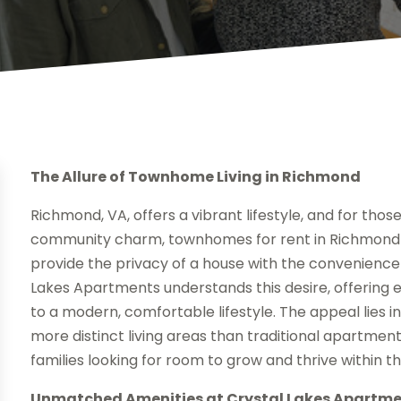
The Allure of Townhome Living in Richmond
Richmond, VA, offers a vibrant lifestyle, and for thos
community charm, townhomes for rent in Richmond V
provide the privacy of a house with the convenience 
Lakes Apartments understands this desire, offering
to a modern, comfortable lifestyle. The appeal lies in
more distinct living areas than traditional apartment
families looking for room to grow and thrive within t
Unmatched Amenities at Crystal Lakes Apartm