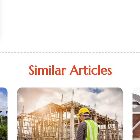
Similar Articles