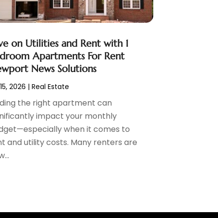
ve on Utilities and Rent with 1
droom Apartments For Rent
wport News Solutions
 15, 2026
|
Real Estate
nding the right apartment can
gnificantly impact your monthly
dget—especially when it comes to
t and utility costs. Many renters are
...