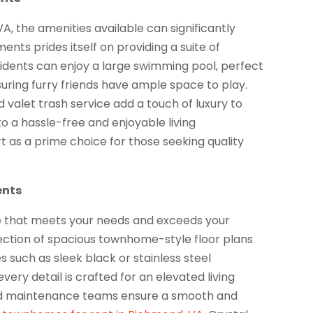
 the amenities available can significantly
nts prides itself on providing a suite of
idents can enjoy a large swimming pool, perfect
uring furry friends have ample space to play.
valet trash service add a touch of luxury to
to a hassle-free and enjoyable living
 as a prime choice for those seeking quality
ents
e that meets your needs and exceeds your
ection of spacious townhome-style floor plans
 such as sleek black or stainless steel
very detail is crafted for an elevated living
d maintenance teams ensure a smooth and