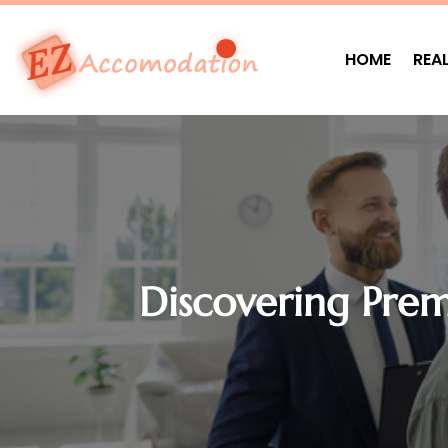
HOME
REA
Discovering Pre