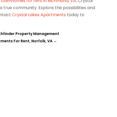
r
townhomes for rent in Richmond, VA
, Crystal
a true community. Explore the possibilities and
ontact
Crystal Lakes Apartments
today to
 Pathfinder Property Management
ments For Rent, Norfolk, VA
→