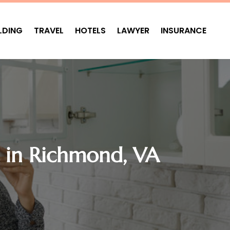
LDING
TRAVEL
HOTELS
LAWYER
INSURANCE
 in Richmond, VA