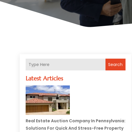
Search
Latest Articles
Real Estate Auction Company In Pennsylvania:
Solutions For Quick And Stress-Free Property