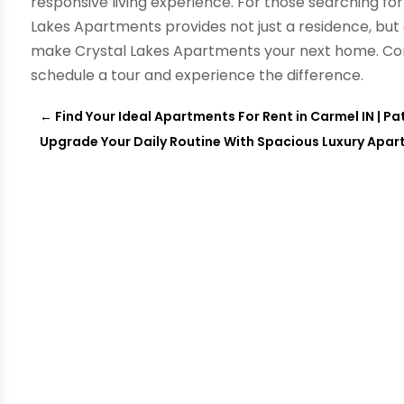
responsive living experience. For those searching fo
Lakes Apartments provides not just a residence, but 
make Crystal Lakes Apartments your next home. C
schedule a tour and experience the difference.
←
Find Your Ideal Apartments For Rent in Carmel IN |
Upgrade Your Daily Routine With Spacious Luxury Apart