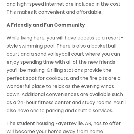
and high-speed internet are included in the cost.
This makes it convenient and affordable.
A Friendly and Fun Community
While living here, you will have access to a resort-
style swimming pool. There is also a basketball
court and a sand volleyball court where you can
enjoy spending time with all of the new friends
you’ll be making. Grilling stations provide the
perfect spot for cookouts, and the fire pits are a
wonderful place to relax as the evening winds
down. Additional conveniences are available such
as a 24-hour fitness center and study rooms. You’ll
also have onsite parking and shuttle services.
The student housing Fayetteville, AR, has to offer
will become your home away from home