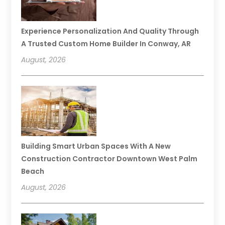
Experience Personalization And Quality Through
A Trusted Custom Home Builder In Conway, AR
August, 2026
Building Smart Urban Spaces With A New
Construction Contractor Downtown West Palm
Beach
August, 2026