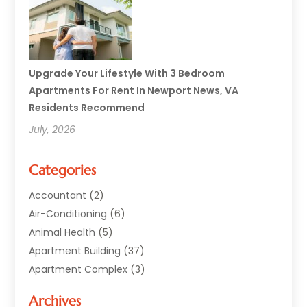
Upgrade Your Lifestyle With 3 Bedroom
Apartments For Rent In Newport News, VA
Residents Recommend
July, 2026
Categories
Accountant
(2)
Air-Conditioning
(6)
Animal Health
(5)
Apartment Building
(37)
Apartment Complex
(3)
Appliances
(2)
Archives
Asphalt Paving
(1)