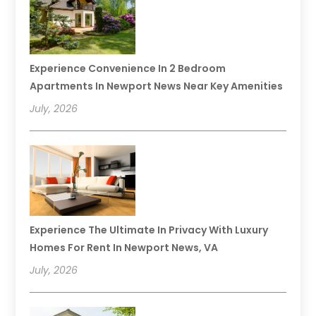
Experience Convenience In 2 Bedroom
Apartments In Newport News Near Key Amenities
July, 2026
Experience The Ultimate In Privacy With Luxury
Homes For Rent In Newport News, VA
July, 2026