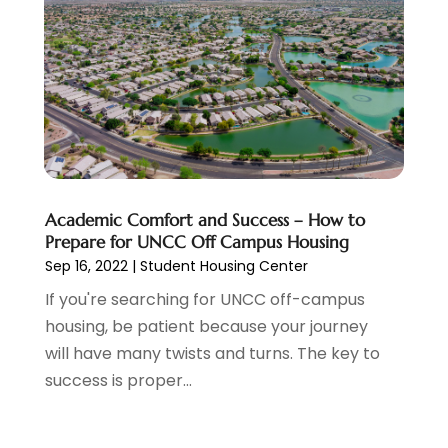
Electricians
(1)
October 2022
(5)
Emergency Clean-Up Services
(1)
September 2022
(5)
Event
(1)
August 2022
(5)
Eye Care
(2)
July 2022
(24)
Finance
(1)
June 2022
(41)
Financial Services
(1)
May 2022
(5)
Fire And Security
(2)
April 2022
(16)
Fire Protection Equipment Supplier
(1)
March 2022
(10)
Academic Comfort and Success – How to
Fireplace Store
(1)
February 2022
(5)
Prepare for UNCC Off Campus Housing
Flooring Services
(4)
Sep 16, 2022
|
Student Housing Center
January 2022
(6)
Ford Dealer
(1)
December 2021
(1)
If you're searching for UNCC off-campus
Furniture Store
(1)
November 2021
(4)
housing, be patient because your journey
Garage Door
(1)
October 2021
(9)
will have many twists and turns. The key to
Garage Door Supplier
(1)
September 2021
(3)
success is proper...
Gardening
(1)
August 2021
(13)
Gun Store
(1)
July 2021
(5)