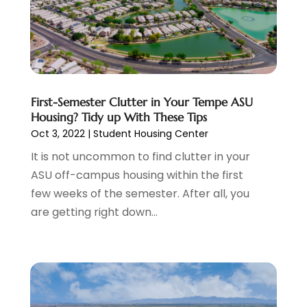
Condo Rental
(2)
August 2024
(1)
Condominium Complex
(1)
June 2024
(3)
Construction And Maintenance
(11)
March 2024
(1)
Cosmetics Store
(1)
February 2024
(1)
Cottage Rentals
(1)
December 2023
(3)
Credit Card Processing
(1)
November 2023
(1)
First-Semester Clutter in Your Tempe ASU
Housing? Tidy up With These Tips
Cruise Vacations
(1)
October 2023
(1)
Oct 3, 2022
|
Student Housing Center
Custom Home Builder
(4)
August 2023
(1)
Deck Builder
(2)
It is not uncommon to find clutter in your
July 2023
(3)
Dentist
(7)
ASU off-campus housing within the first
June 2023
(4)
Digital Display Advertising
(2)
few weeks of the semester. After all, you
May 2023
(3)
Document Shredding
(1)
are getting right down...
April 2023
(3)
Dog Training
(1)
March 2023
(6)
Dumpster Service
(3)
February 2023
(2)
Economy And Business
(1)
January 2023
(3)
Education
(2)
December 2022
(6)
Electrical & Electronics
(3)
November 2022
(3)