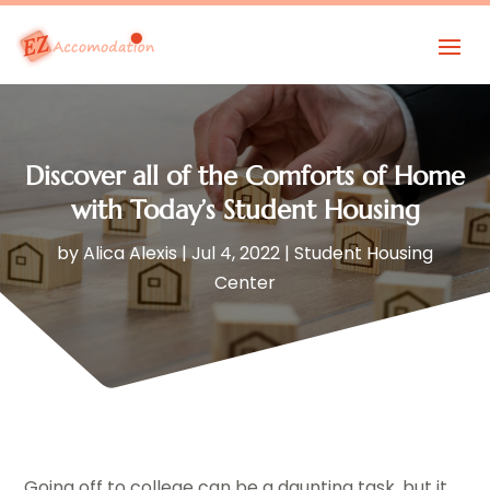
Discover all of the Comforts of Home
with Today’s Student Housing
by
Alica Alexis
|
Jul 4, 2022
|
Student Housing
Center
Going off to college can be a daunting task, but it