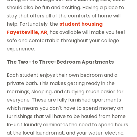
should also be fun and exciting. Having a place to
stay that offers all of the comforts of home will
help. Fortunately, the
student housing
Fayetteville, AR
, has available will make you feel
safe and comfortable throughout your college
experience.
The Two- to Three-Bedroom Apartments
Each student enjoys their own bedroom and a
private bath. This makes getting ready in the
mornings, sleeping, and studying much easier for
everyone. These are fully furnished apartments
which means you don’t have to spend money on
furnishings that will have to be hauled from home.
In-unit laundry eliminates the need to spend hours
at the local laundromat, and your water, electric,