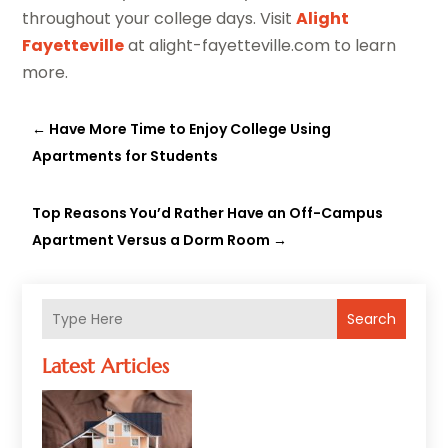
throughout your college days. Visit
Alight
Fayetteville
at alight-fayetteville.com to learn
more.
←
Have More Time to Enjoy College Using
Apartments for Students
Top Reasons You’d Rather Have an Off-Campus
Apartment Versus a Dorm Room
→
Search
Latest Articles