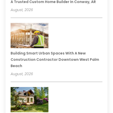
A Trusted Custom Home Builder In Conway, AR
August, 2026
Building Smart Urban Spaces With A New
Construction Contractor Downtown West Palm
Beach
August, 2026