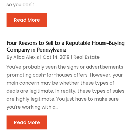
so you don't...
Read More
Four Reasons to Sell to a Reputable House-Buying
Company in Pennsylvania
By
Alica Alexis
|
Oct 14, 2019
|
Real Estate
You've probably seen the signs or advertisements
promoting cash-for-houses offers. However, your
main concern may be whether these types of
deals are legitimate. In reality, these types of sales
are highly legitimate. You just have to make sure
you're working with a...
Read More