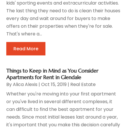
kids' sporting events and extracurricular activities.
The last thing they need to do is clean their houses
every day and wait around for buyers to make
offers on their properties when they're for sale.
That's where a...
Read More
Things to Keep in Mind as You Consider
Apartments for Rent in Glendale
By
Alica Alexis
|
Oct 15, 2019
|
Real Estate
Whether you're moving into your first apartment
or you've lived in several different complexes, it
can difficult to find the best apartment for your
needs. Since most initial leases last around a year,
it's important that you make this decision carefully