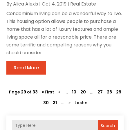
By
Alica Alexis
|
Oct 4, 2019
|
Real Estate
Condominium living can be a wonderful way to live.
This housing option allows people to purchase a
home that has a lot of luxury features and ample
living space all for a reasonable price. There are
some terrific and compelling reasons why you
should consider...
Read More
Page 29 of 33
« First
«
...
10
20
...
27
28
29
30
31
...
»
Last »
Search