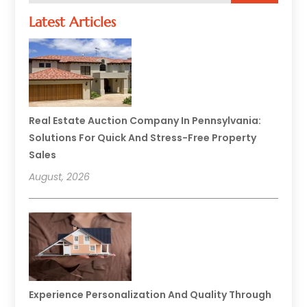
Latest Articles
Real Estate Auction Company In Pennsylvania:
Solutions For Quick And Stress-Free Property
Sales
August, 2026
Experience Personalization And Quality Through