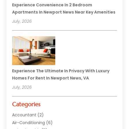
Experience Convenience In 2 Bedroom
Apartments In Newport News Near Key Amenities
July, 2026
Experience The Ultimate In Privacy With Luxury
Homes For Rent In Newport News, VA
July, 2026
Categories
Accountant
(2)
Air-Conditioning
(6)