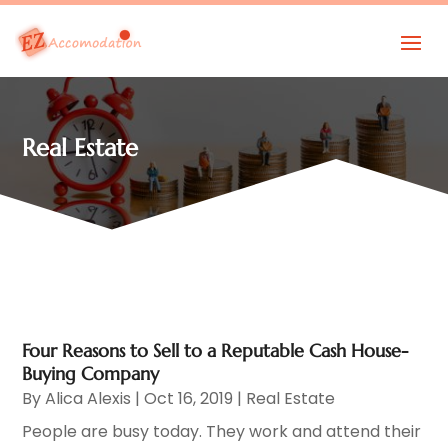
Real Estate
Four Reasons to Sell to a Reputable Cash House-
Buying Company
By
Alica Alexis
|
Oct 16, 2019
|
Real Estate
People are busy today. They work and attend their