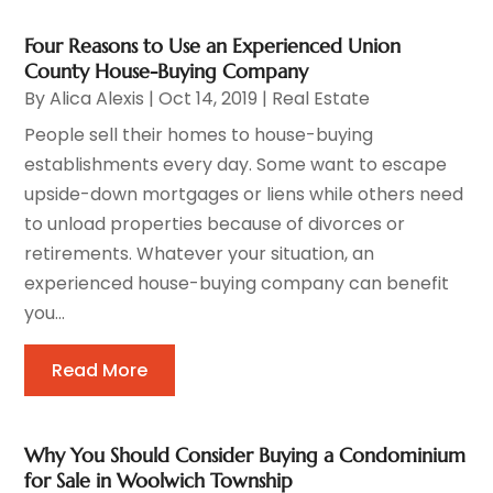
Four Reasons to Use an Experienced Union
County House-Buying Company
By
Alica Alexis
|
Oct 14, 2019
|
Real Estate
People sell their homes to house-buying
establishments every day. Some want to escape
upside-down mortgages or liens while others need
to unload properties because of divorces or
retirements. Whatever your situation, an
experienced house-buying company can benefit
you...
Read More
Why You Should Consider Buying a Condominium
for Sale in Woolwich Township