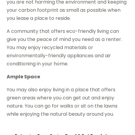
you are not harming the environment and keeping
your carbon footprint as small as possible when
you lease a place to reside.
A community that offers eco-friendly living can
give you the peace of mind you need as a renter.
You may enjoy recycled materials or
environmentally-friendly appliances and air
conditioning in your home.
Ample Space
You may also enjoy living in a place that offers
green areas where you can get out and enjoy
nature. You can go for walks or sit on the lawns
while enjoying the natural beauty around you.