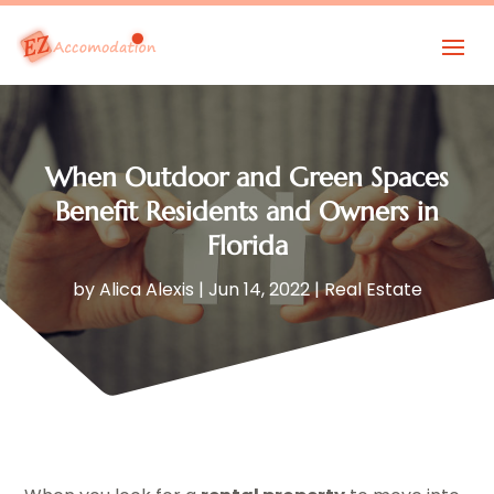
When Outdoor and Green Spaces
Benefit Residents and Owners in
Florida
by
Alica Alexis
|
Jun 14, 2022
|
Real Estate