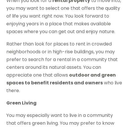
When you look for a
rental property
to move into,
you may want to select one that offers the quality
of life you want right now. You look forward to
enjoying years in a place that makes available
spaces where you can get out and enjoy nature.
Rather than look for places to rent in crowded
neighborhoods or in high-rise buildings, you may
prefer to search for a rental in a community that
centers around its natural assets. You can
appreciate one that allows
outdoor and green
spaces to benefit residents and owners
who live
there.
Green Living
You may especially want to live in a community
that offers green living. You may prefer to know