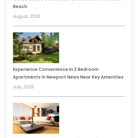
Beach
August, 2026
Experience Convenience In 2 Bedroom
Apartments In Newport News Near Key Amenities
July, 2026