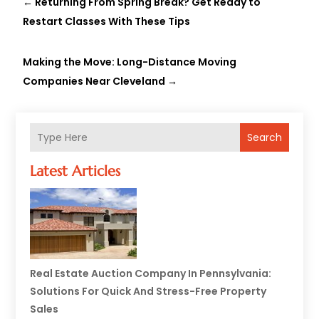
←
Returning From Spring Break? Get Ready to
Restart Classes With These Tips
Making the Move: Long-Distance Moving
Companies Near Cleveland
→
Search
Latest Articles
Real Estate Auction Company In Pennsylvania:
Solutions For Quick And Stress-Free Property
Sales