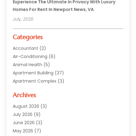
Experience The Ultimate In Privacy With Luxury
Homes For Rent In Newport News, VA
July, 2026
Categories
Accountant
(2)
Air-Conditioning
(6)
Animal Health
(5)
Apartment Building
(37)
Apartment Complex
(3)
Appliances
(2)
Archives
Asphalt Paving
(1)
Auto
(2)
August 2026
(3)
Automotive
(10)
July 2026
(9)
Bail Bonds Service
(1)
June 2026
(3)
Beach Clothing Store
(1)
May 2026
(7)