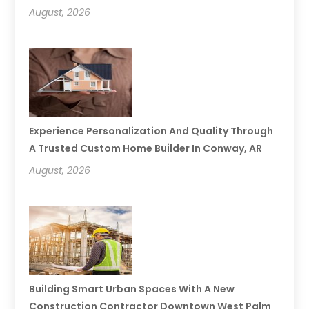
August, 2026
Experience Personalization And Quality Through
A Trusted Custom Home Builder In Conway, AR
August, 2026
Building Smart Urban Spaces With A New
Construction Contractor Downtown West Palm