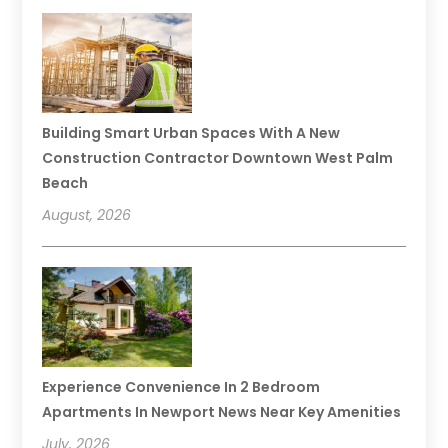
Building Smart Urban Spaces With A New
Construction Contractor Downtown West Palm
Beach
August, 2026
Experience Convenience In 2 Bedroom
Apartments In Newport News Near Key Amenities
July, 2026