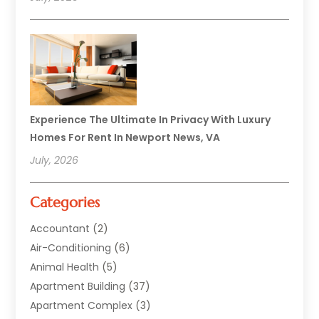
Experience The Ultimate In Privacy With Luxury
Homes For Rent In Newport News, VA
July, 2026
Categories
Accountant
(2)
Air-Conditioning
(6)
Animal Health
(5)
Apartment Building
(37)
Apartment Complex
(3)