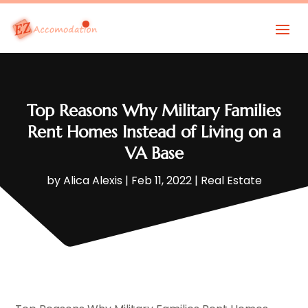
Top Reasons Why Military Families
Rent Homes Instead of Living on a
VA Base
by
Alica Alexis
|
Feb 11, 2022
|
Real Estate