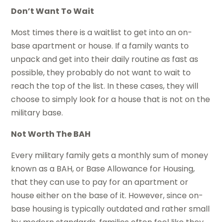
Don’t Want To Wait
Most times there is a waitlist to get into an on-
base apartment or house. If a family wants to
unpack and get into their daily routine as fast as
possible, they probably do not want to wait to
reach the top of the list. In these cases, they will
choose to simply look for a house that is not on the
military base.
Not Worth The BAH
Every military family gets a monthly sum of money
known as a BAH, or Base Allowance for Housing,
that they can use to pay for an apartment or
house either on the base of it. However, since on-
base housing is typically outdated and rather small