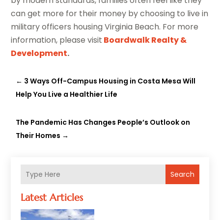
by modern standards, families often feel like they
can get more for their money by choosing to live in
military officers housing Virginia Beach. For more
information, please visit
Boardwalk Realty &
Development
.
←
3 Ways Off-Campus Housing in Costa Mesa Will
Help You Live a Healthier Life
The Pandemic Has Changes People’s Outlook on
Their Homes
→
Search
Latest Articles