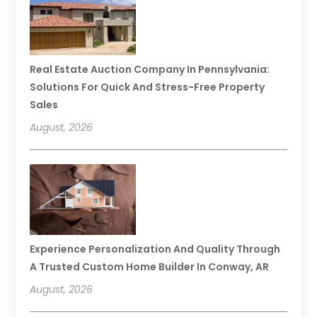
Real Estate Auction Company In Pennsylvania:
Solutions For Quick And Stress-Free Property
Sales
August, 2026
Experience Personalization And Quality Through
A Trusted Custom Home Builder In Conway, AR
August, 2026