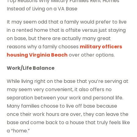
Top Reasons Why Military Families Rent Homes
Instead of Living on a VA Base
It may seem odd that a family would prefer to live
in a rented home that is offsite versus just staying
on base, but there are actually many great
reasons why a family chooses
military officers
housing Virginia Beach
over other options.
Work/Life Balance
While living right on the base that you’re serving at
may seem very convenient, it also offers no
separation between your work and personal life.
Many families choose to live off base because
once their work hours are over, they can leave the
base and come back to a house that truly feels like
a “home.”