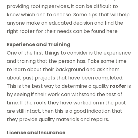
providing roofing services, it can be difficult to
know which one to choose. Some tips that will help
anyone make an educated decision and find the
right roofer for their needs can be found here.
Experience and Training
One of the first things to consider is the experience
and training that the person has. Take some time
to learn about their background and ask them
about past projects that have been completed.
This is the best way to determine a quality
roofer
is
by seeing if their work can withstand the test of
time. If the roofs they have worked on in the past
are still intact, then this is a good indication that
they provide quality materials and repairs.
License and Insurance