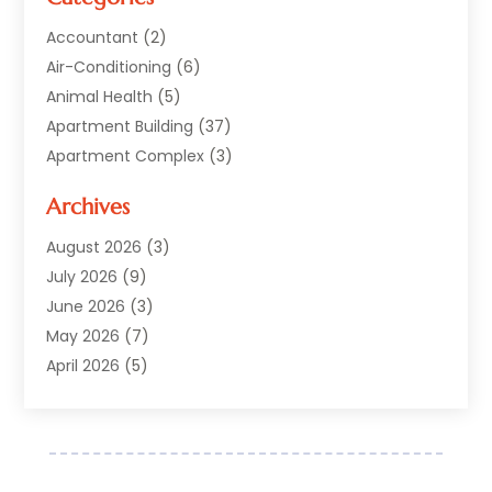
Accountant
(2)
Air-Conditioning
(6)
Animal Health
(5)
Apartment Building
(37)
Apartment Complex
(3)
Appliances
(2)
Archives
Asphalt Paving
(1)
Auto
(2)
August 2026
(3)
Automotive
(10)
July 2026
(9)
Bail Bonds Service
(1)
June 2026
(3)
Beach Clothing Store
(1)
May 2026
(7)
Bed And Breakfast Accommodation
(11)
April 2026
(5)
Building Materials Supplier
(1)
March 2026
(4)
Business
(10)
February 2026
(4)
Cabin Rentals
(1)
January 2026
(1)
Cannabis Store
(1)
December 2025
(1)