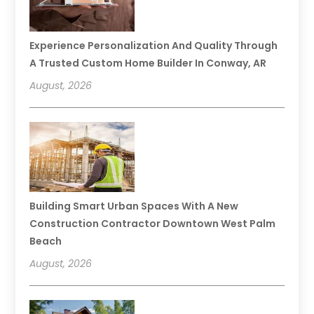
Experience Personalization And Quality Through
A Trusted Custom Home Builder In Conway, AR
August, 2026
Building Smart Urban Spaces With A New
Construction Contractor Downtown West Palm
Beach
August, 2026