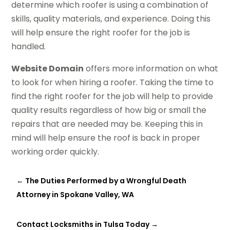
determine which roofer is using a combination of
skills, quality materials, and experience. Doing this
will help ensure the right roofer for the job is
handled.
Website Domain
offers more information on what
to look for when hiring a roofer. Taking the time to
find the right roofer for the job will help to provide
quality results regardless of how big or small the
repairs that are needed may be. Keeping this in
mind will help ensure the roof is back in proper
working order quickly.
←
The Duties Performed by a Wrongful Death
Attorney in Spokane Valley, WA
Contact Locksmiths in Tulsa Today
→