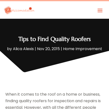
Tips to Find Quality Roofers
by
Alica Alexis
|
Nov 20, 2015
|
Home Improvement
When it comes to the roof on a home or business,
finding quality roofers for inspection and repairs is
essential. However, with all the different people