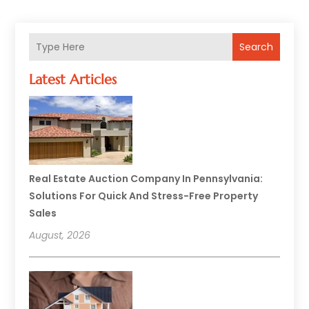
Search
Latest Articles
Real Estate Auction Company In Pennsylvania:
Solutions For Quick And Stress-Free Property
Sales
August, 2026