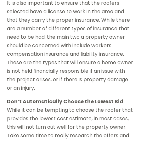
It is also important to ensure that the roofers
selected have a license to work in the area and
that they carry the proper insurance. While there
are a number of different types of insurance that
need to be had, the main two a property owner
should be concerned with include workers
compensation insurance and liability insurance.
These are the types that will ensure a home owner
is not held financially responsible if an issue with
the project arises, or if there is property damage
or an injury.
Don’t Automatically Choose the Lowest Bid
While it can be tempting to choose the roofer that
provides the lowest cost estimate, in most cases,
this will not turn out well for the property owner.
Take some time to really research the offers and