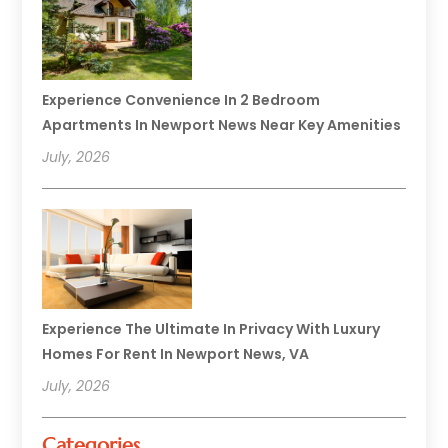
Experience Convenience In 2 Bedroom
Apartments In Newport News Near Key Amenities
July, 2026
Experience The Ultimate In Privacy With Luxury
Homes For Rent In Newport News, VA
July, 2026
Categories