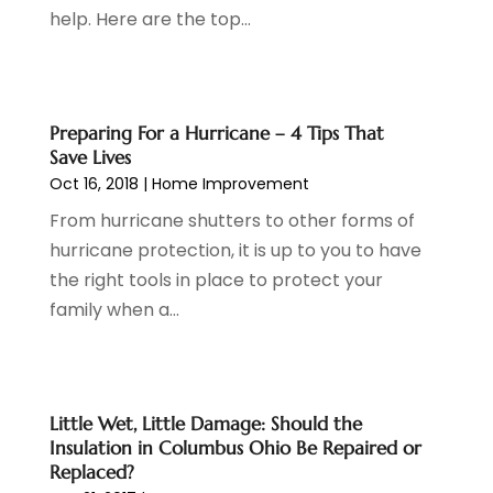
Dentist
(7)
June 2023
(4)
help. Here are the top...
Digital Display Advertising
(2)
May 2023
(3)
Document Shredding
(1)
April 2023
(3)
Dog Training
(1)
March 2023
(6)
Dumpster Service
(3)
February 2023
(2)
Preparing For a Hurricane – 4 Tips That
Economy And Business
(1)
January 2023
(3)
Save Lives
Education
(2)
December 2022
(6)
Oct 16, 2018
|
Home Improvement
Electrical & Electronics
(3)
November 2022
(3)
From hurricane shutters to other forms of
Electricians
(1)
October 2022
(5)
hurricane protection, it is up to you to have
Emergency Clean-Up Services
(1)
September 2022
(5)
the right tools in place to protect your
Event
(1)
August 2022
(5)
family when a...
Eye Care
(2)
July 2022
(24)
Finance
(1)
June 2022
(41)
Financial Services
(1)
May 2022
(5)
Fire And Security
(2)
April 2022
(16)
Little Wet, Little Damage: Should the
Insulation in Columbus Ohio Be Repaired or
Fire Protection Equipment Supplier
(1)
March 2022
(10)
Replaced?
Fireplace Store
(1)
February 2022
(5)