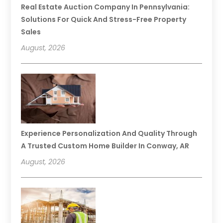
Real Estate Auction Company In Pennsylvania:
Solutions For Quick And Stress-Free Property
Sales
August, 2026
Experience Personalization And Quality Through
A Trusted Custom Home Builder In Conway, AR
August, 2026