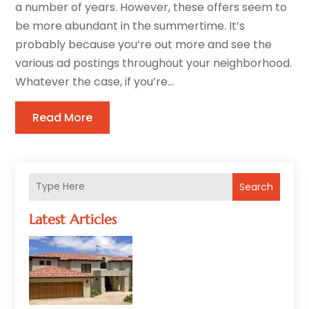
a number of years. However, these offers seem to
be more abundant in the summertime. It’s
probably because you’re out more and see the
various ad postings throughout your neighborhood.
Whatever the case, if you’re...
Read More
Search
Latest Articles