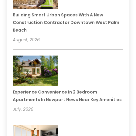
Building Smart Urban Spaces With A New
Construction Contractor Downtown West Palm
Beach
August, 2026
Experience Convenience In 2 Bedroom
Apartments In Newport News Near Key Amenities
July, 2026