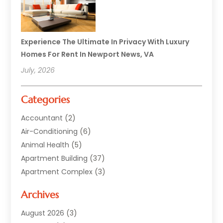
Experience The Ultimate In Privacy With Luxury
Homes For Rent In Newport News, VA
July, 2026
Categories
Accountant
(2)
Air-Conditioning
(6)
Animal Health
(5)
Apartment Building
(37)
Apartment Complex
(3)
Appliances
(2)
Archives
Asphalt Paving
(1)
Auto
(2)
August 2026
(3)