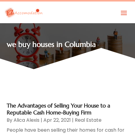
we buy houses in Columbia
The Advantages of Selling Your House to a
Reputable Cash Home-Buying Firm
By
Alica Alexis
|
Apr 22, 2021
|
Real Estate
People have been selling their homes for cash for