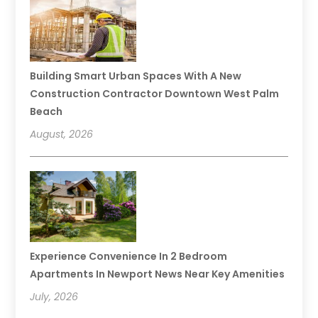
Building Smart Urban Spaces With A New
Construction Contractor Downtown West Palm
Beach
August, 2026
Experience Convenience In 2 Bedroom
Apartments In Newport News Near Key Amenities
July, 2026