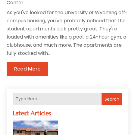
Center
As you've looked for the University of Wyoming off-
campus housing, you've probably noticed that the
student apartments look pretty great. They're
loaded with amenities like a pool, a 24-hour gym, a
clubhouse, and much more. The apartments are
fully stocked with...
Read More
Search
Latest Articles