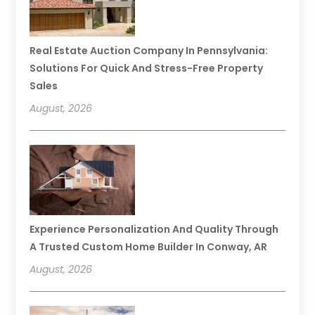
Real Estate Auction Company In Pennsylvania:
Solutions For Quick And Stress-Free Property
Sales
August, 2026
Experience Personalization And Quality Through
A Trusted Custom Home Builder In Conway, AR
August, 2026