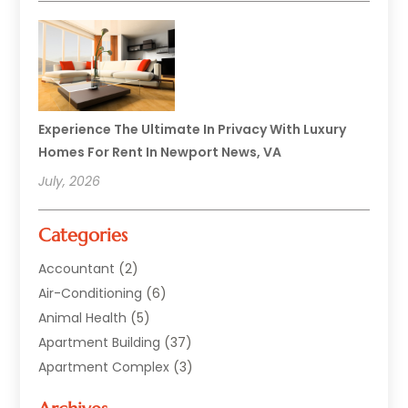
Experience The Ultimate In Privacy With Luxury
Homes For Rent In Newport News, VA
July, 2026
Categories
Accountant
(2)
Air-Conditioning
(6)
Animal Health
(5)
Apartment Building
(37)
Apartment Complex
(3)
Appliances
(2)