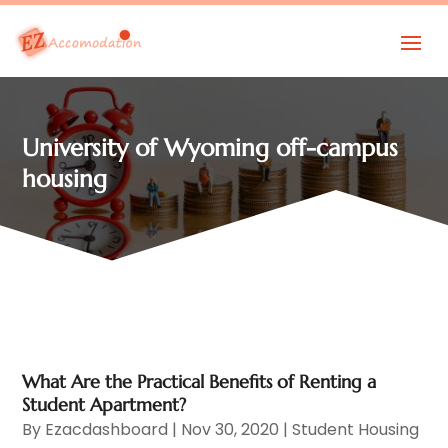
University of Wyoming off-campus
housing
What Are the Practical Benefits of Renting a
Student Apartment?
By
Ezacdashboard
|
Nov 30, 2020
|
Student Housing