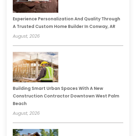
Experience Personalization And Quality Through
A Trusted Custom Home Builder In Conway, AR
August, 2026
Building Smart Urban Spaces With A New
Construction Contractor Downtown West Palm
Beach
August, 2026