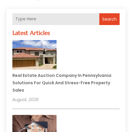
Search
Latest Articles
Real Estate Auction Company In Pennsylvania:
Solutions For Quick And Stress-Free Property
Sales
August, 2026