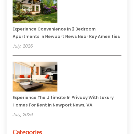
Experience Convenience In 2 Bedroom
Apartments In Newport News Near Key Amenities
July, 2026
Experience The Ultimate In Privacy With Luxury
Homes For Rent In Newport News, VA
July, 2026
Categories