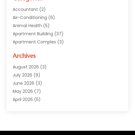
Accountant
(2)
Air-Conditioning
(6)
Animal Health
(5)
Apartment Building
(37)
Apartment Complex
(3)
Appliances
(2)
Archives
Asphalt Paving
(1)
Auto
(2)
August 2026
(3)
Automotive
(10)
July 2026
(9)
Bail Bonds Service
(1)
June 2026
(3)
Beach Clothing Store
(1)
May 2026
(7)
Bed And Breakfast Accommodation
(11)
April 2026
(5)
Building Materials Supplier
(1)
March 2026
(4)
Business
(10)
February 2026
(4)
Cabin Rentals
(1)
January 2026
(1)
Cannabis Store
(1)
December 2025
(1)