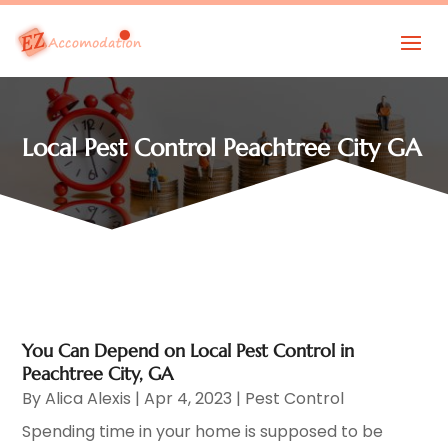
Local Pest Control Peachtree City GA
You Can Depend on Local Pest Control in
Peachtree City, GA
By
Alica Alexis
|
Apr 4, 2023
|
Pest Control
Spending time in your home is supposed to be