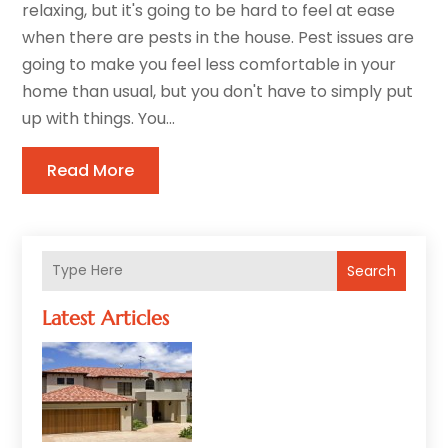
relaxing, but it's going to be hard to feel at ease
when there are pests in the house. Pest issues are
going to make you feel less comfortable in your
home than usual, but you don't have to simply put
up with things. You...
Read More
Search
Latest Articles