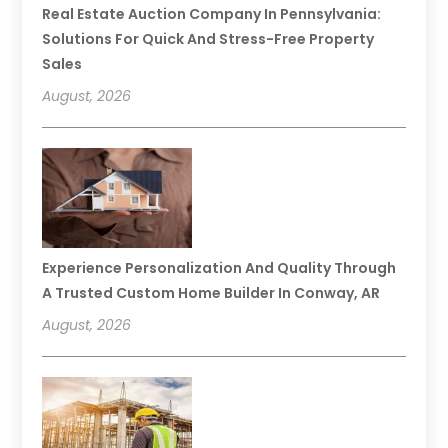
Real Estate Auction Company In Pennsylvania:
Solutions For Quick And Stress-Free Property
Sales
August, 2026
Experience Personalization And Quality Through
A Trusted Custom Home Builder In Conway, AR
August, 2026