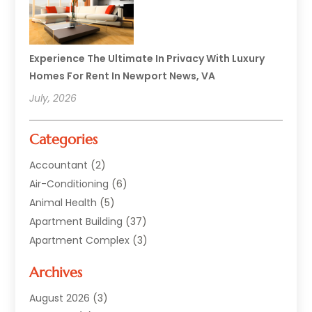
Experience The Ultimate In Privacy With Luxury
Homes For Rent In Newport News, VA
July, 2026
Categories
Accountant
(2)
Air-Conditioning
(6)
Animal Health
(5)
Apartment Building
(37)
Apartment Complex
(3)
Appliances
(2)
Archives
Asphalt Paving
(1)
Auto
(2)
August 2026
(3)