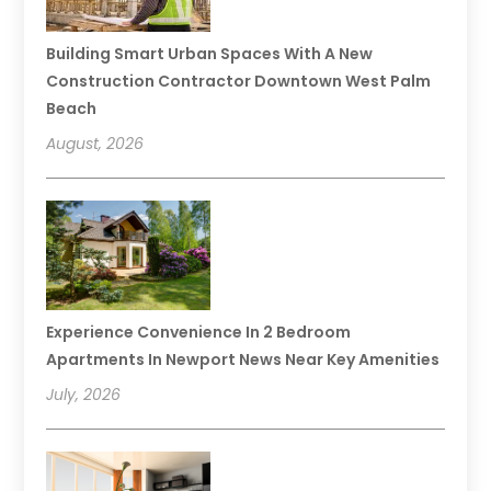
Building Smart Urban Spaces With A New
Construction Contractor Downtown West Palm
Beach
August, 2026
Experience Convenience In 2 Bedroom
Apartments In Newport News Near Key Amenities
July, 2026