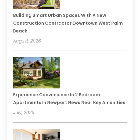
Building Smart Urban Spaces With A New
Construction Contractor Downtown West Palm
Beach
August, 2026
Experience Convenience In 2 Bedroom
Apartments In Newport News Near Key Amenities
July, 2026