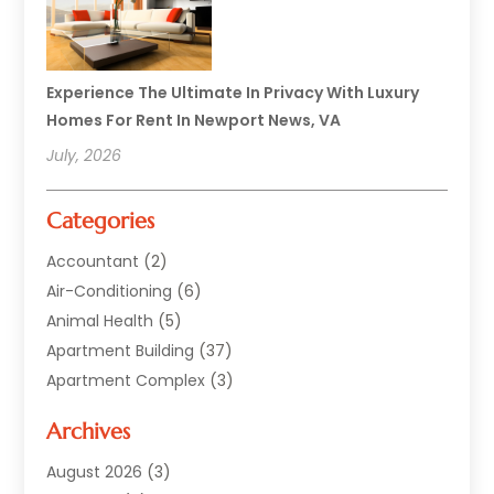
Experience The Ultimate In Privacy With Luxury
Homes For Rent In Newport News, VA
July, 2026
Categories
Accountant
(2)
Air-Conditioning
(6)
Animal Health
(5)
Apartment Building
(37)
Apartment Complex
(3)
Appliances
(2)
Archives
Asphalt Paving
(1)
Auto
(2)
August 2026
(3)