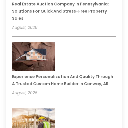
Real Estate Auction Company In Pennsylvania:
Solutions For Quick And Stress-Free Property
Sales
August, 2026
Experience Personalization And Quality Through
A Trusted Custom Home Builder In Conway, AR
August, 2026