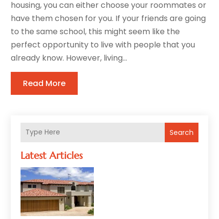
housing, you can either choose your roommates or
have them chosen for you. If your friends are going
to the same school, this might seem like the
perfect opportunity to live with people that you
already know. However, living...
Read More
Search
Latest Articles