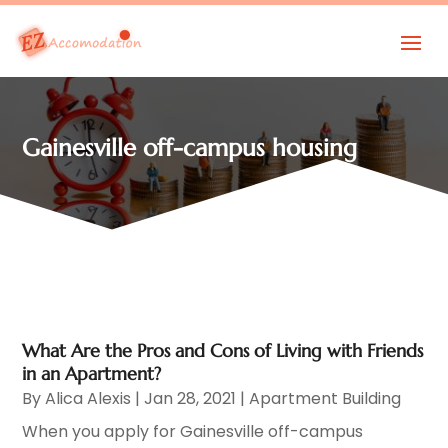
Gainesville off-campus housing
What Are the Pros and Cons of Living with Friends
in an Apartment?
By
Alica Alexis
|
Jan 28, 2021
|
Apartment Building
When you apply for Gainesville off-campus