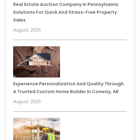
Real Estate Auction Company In Pennsylvania:
Solutions For Quick And Stress-Free Property
Sales
August, 2026
Experience Personalization And Quality Through
A Trusted Custom Home Builder In Conway, AR
August, 2026