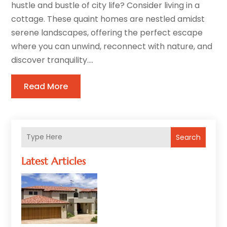
hustle and bustle of city life? Consider living in a
cottage. These quaint homes are nestled amidst
serene landscapes, offering the perfect escape
where you can unwind, reconnect with nature, and
discover tranquility....
Read More
Search
Latest Articles