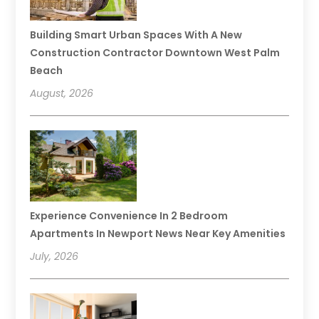
Building Smart Urban Spaces With A New
Construction Contractor Downtown West Palm
Beach
August, 2026
Experience Convenience In 2 Bedroom
Apartments In Newport News Near Key Amenities
July, 2026