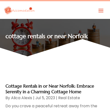
cottage rentals or near Norfolk
Cottage Rentals in or Near Norfolk: Embrace
Serenity in a Charming Cottage Home
By
Alica Alexis
|
Jul 5, 2023
|
Real Estate
Do you crave a peaceful retreat away from the