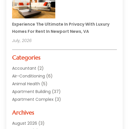
Experience The Ultimate In Privacy With Luxury
Homes For Rent In Newport News, VA
July, 2026
Categories
Accountant
(2)
Air-Conditioning
(6)
Animal Health
(5)
Apartment Building
(37)
Apartment Complex
(3)
Appliances
(2)
Archives
Asphalt Paving
(1)
Auto
(2)
August 2026
(3)