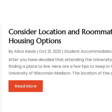
Consider Location and Roommat
Housing Options
By
Alica Alexis
|
Oct 21, 2021
|
Student Accommodatio
After you have decided that attending the University o
finding a place to live. Here are a few tips to keep 
University of Wisconsin Madison. The location of the a
Read More