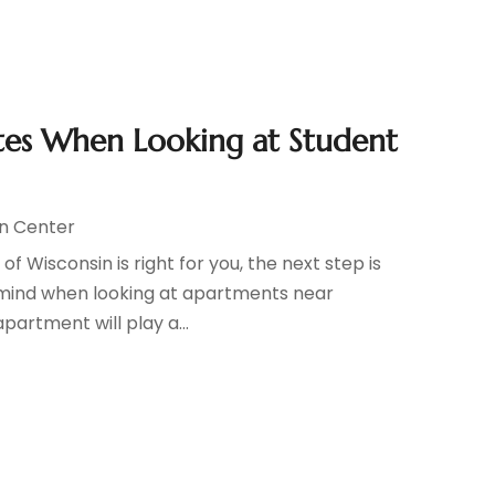
es When Looking at Student
n Center
f Wisconsin is right for you, the next step is
in mind when looking at apartments near
partment will play a...