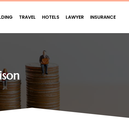
LDING
TRAVEL
HOTELS
LAWYER
INSURANCE
ison