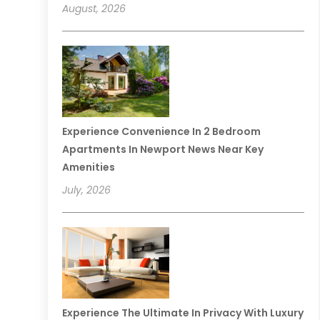
August, 2026
Experience Convenience In 2 Bedroom
Apartments In Newport News Near Key
Amenities
July, 2026
Experience The Ultimate In Privacy With Luxury