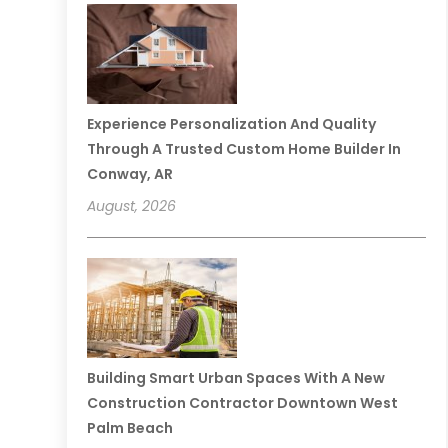
Experience Personalization And Quality
Through A Trusted Custom Home Builder In
Conway, AR
August, 2026
Building Smart Urban Spaces With A New
Construction Contractor Downtown West
Palm Beach