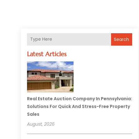
Search
Latest Articles
Real Estate Auction Company In Pennsylvania:
Solutions For Quick And Stress-Free Property
Sales
August, 2026