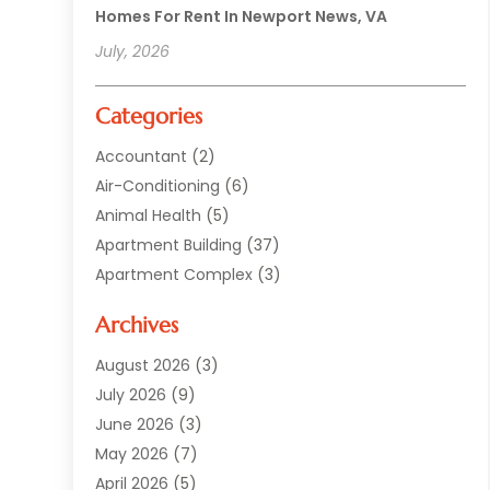
Homes For Rent In Newport News, VA
July, 2026
Categories
Accountant
(2)
Air-Conditioning
(6)
Animal Health
(5)
Apartment Building
(37)
Apartment Complex
(3)
Appliances
(2)
Archives
Asphalt Paving
(1)
Auto
(2)
August 2026
(3)
Automotive
(10)
July 2026
(9)
Bail Bonds Service
(1)
June 2026
(3)
Beach Clothing Store
(1)
May 2026
(7)
Bed And Breakfast Accommodation
(11)
April 2026
(5)