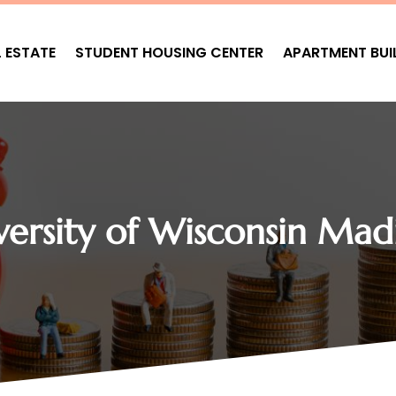
L ESTATE
STUDENT HOUSING CENTER
APARTMENT BUI
versity of Wisconsin Mad