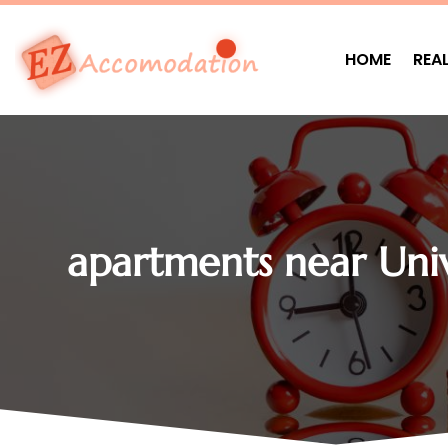
HOME
REA
apartments near Uni