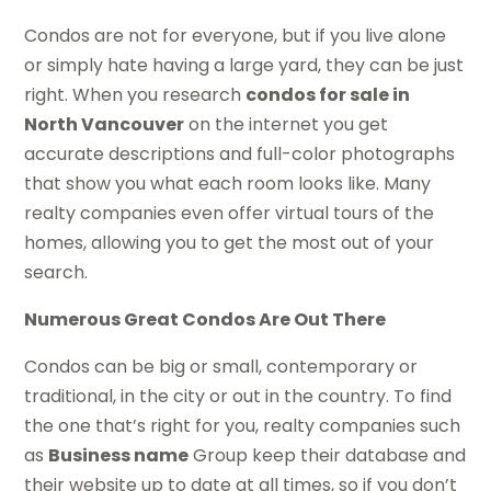
Condos are not for everyone, but if you live alone
or simply hate having a large yard, they can be just
right. When you research
condos for sale in
North Vancouver
on the internet you get
accurate descriptions and full-color photographs
that show you what each room looks like. Many
realty companies even offer virtual tours of the
homes, allowing you to get the most out of your
search.
Numerous Great Condos Are Out There
Condos can be big or small, contemporary or
traditional, in the city or out in the country. To find
the one that’s right for you, realty companies such
as
Business name
Group keep their database and
their website up to date at all times, so if you don’t