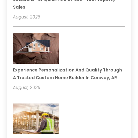
Sales
August, 2026
Experience Personalization And Quality Through
A Trusted Custom Home Builder In Conway, AR
August, 2026