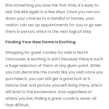
find something you love the first time, it’s easy to
visit the site again in a few days. Once you narrow
down your choices to a handful of homes, your
realtor can set up appointments for you to go see
them in person, which is the next logical step.
Finding Your New Home Is Exciting
Shopping for great condos for sale in North
Vancouver is exciting, in part because there is such
a huge selection of them at any given point. While
you can decorate the condo like you wish once you
purchase it, you can still get a good look at it
before that and picture yourself living there, which
will lend to the excitement. And regardless of
where you live, finding a great condo is never all
that difficult.