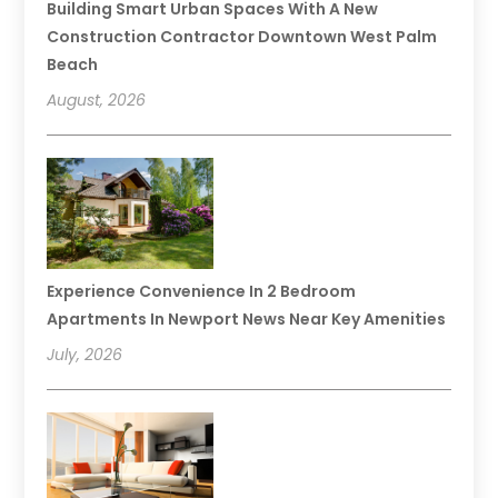
Building Smart Urban Spaces With A New
Construction Contractor Downtown West Palm
Beach
August, 2026
Experience Convenience In 2 Bedroom
Apartments In Newport News Near Key Amenities
July, 2026