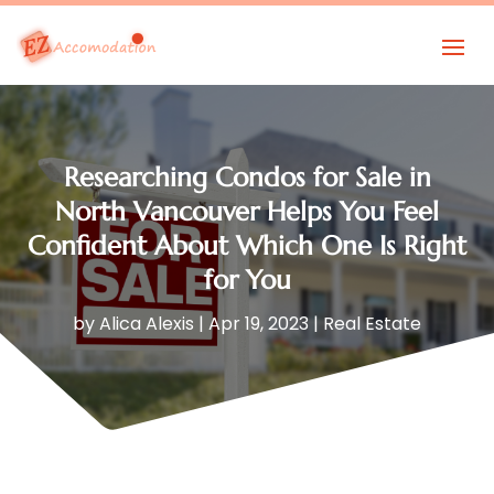
Researching Condos for Sale in
North Vancouver Helps You Feel
Confident About Which One Is Right
for You
by
Alica Alexis
|
Apr 19, 2023
|
Real Estate