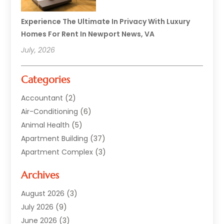
Experience The Ultimate In Privacy With Luxury
Homes For Rent In Newport News, VA
July, 2026
Categories
Accountant
(2)
Air-Conditioning
(6)
Animal Health
(5)
Apartment Building
(37)
Apartment Complex
(3)
Appliances
(2)
Archives
Asphalt Paving
(1)
Auto
(2)
August 2026
(3)
Automotive
(10)
July 2026
(9)
Bail Bonds Service
(1)
June 2026
(3)