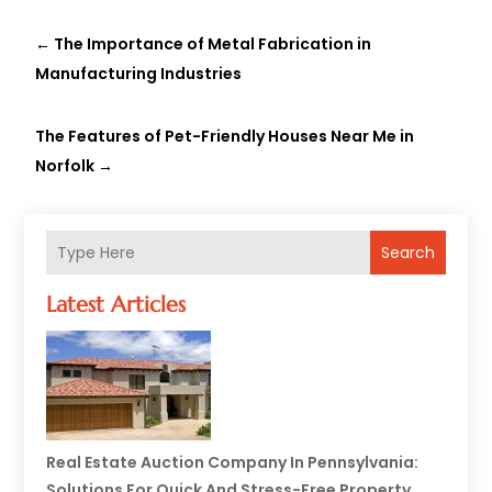
←
The Importance of Metal Fabrication in
Manufacturing Industries
The Features of Pet-Friendly Houses Near Me in
Norfolk
→
Search
Latest Articles
Real Estate Auction Company In Pennsylvania:
Solutions For Quick And Stress-Free Property