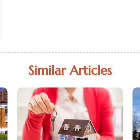
Similar Articles