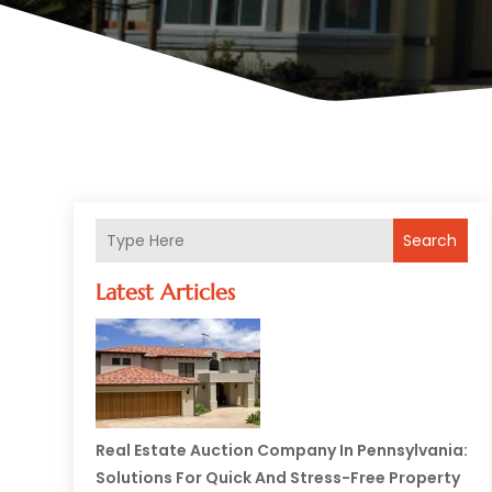
Search
Latest Articles
Real Estate Auction Company In Pennsylvania:
Solutions For Quick And Stress-Free Property