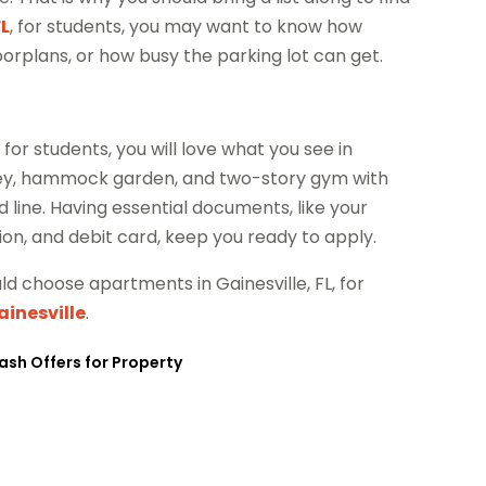
FL
, for students, you may want to know how
rplans, or how busy the parking lot can get.
, for students, you will love what you see in
lley, hammock garden, and two-story gym with
 line. Having essential documents, like your
ation, and debit card, keep you ready to apply.
ld choose apartments in Gainesville, FL, for
ainesville
.
ash Offers for Property