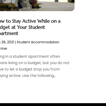
w to Stay Active While on a
dget at Your Student
artment
 29, 2021
|
Student Accommodation
trer
ving in a student apartment often
ans living on a budget, but you do not
ve to let a budget stop you from
ying active. Use the following...