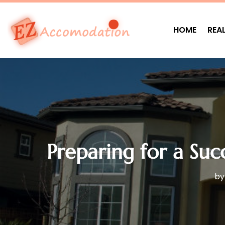
HOME
REA
Preparing for a Suc
b