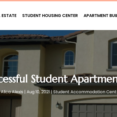
L ESTATE
STUDENT HOUSING CENTER
APARTMENT BUI
cessful Student Apartmen
y
Alica Alexis
|
Aug 10, 2021
|
Student Accommodation Cent