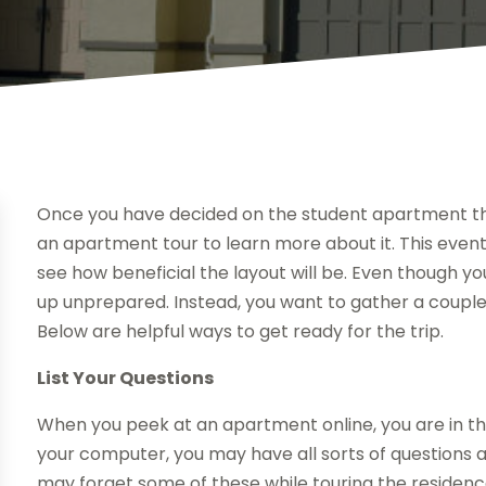
Once you have decided on the student apartment th
an apartment tour to learn more about it. This event
see how beneficial the layout will be. Even though y
up unprepared. Instead, you want to gather a couple 
Below are helpful ways to get ready for the trip.
List Your Questions
When you peek at an apartment online, you are in the
your computer, you may have all sorts of questions a
may forget some of these while touring the residence.