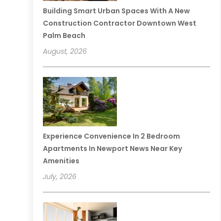
Building Smart Urban Spaces With A New
Construction Contractor Downtown West
Palm Beach
August, 2026
Experience Convenience In 2 Bedroom
Apartments In Newport News Near Key
Amenities
July, 2026