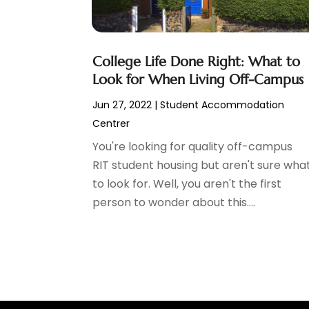
Construction And Maintenance
(11)
March 2024
(1)
Cosmetics Store
(1)
February 2024
(1)
Cottage Rentals
(1)
December 2023
(3)
College Life Done Right: What to
Credit Card Processing
(1)
November 2023
(1)
Look for When Living Off-Campus
Cruise Vacations
(1)
October 2023
(1)
Custom Home Builder
(4)
August 2023
(1)
Jun 27, 2022
|
Student Accommodation
Deck Builder
(2)
July 2023
(3)
Centrer
Dentist
(7)
June 2023
(4)
You're looking for quality off-campus
Digital Display Advertising
(2)
May 2023
(3)
RIT student housing but aren't sure wha
Document Shredding
(1)
April 2023
(3)
to look for. Well, you aren't the first
Dog Training
(1)
March 2023
(6)
person to wonder about this....
Dumpster Service
(3)
February 2023
(2)
Economy And Business
(1)
January 2023
(3)
Education
(2)
December 2022
(6)
Electrical & Electronics
(3)
November 2022
(3)
Electricians
(1)
October 2022
(5)
Emergency Clean-Up Services
(1)