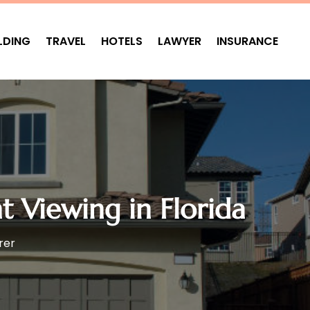
LDING
TRAVEL
HOTELS
LAWYER
INSURANCE
t Viewing in Florida
rer