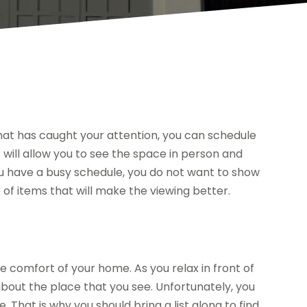
at has caught your attention, you can schedule
 will allow you to see the space in person and
ou have a busy schedule, you do not want to show
of items that will make the viewing better.
 comfort of your home. As you relax in front of
bout the place that you see. Unfortunately, you
 That is why you should bring a list along to find