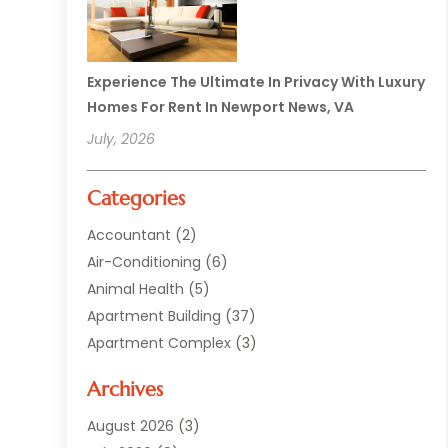
Experience The Ultimate In Privacy With Luxury
Homes For Rent In Newport News, VA
July, 2026
Categories
Accountant
(2)
Air-Conditioning
(6)
Animal Health
(5)
Apartment Building
(37)
Apartment Complex
(3)
Appliances
(2)
Archives
Asphalt Paving
(1)
Auto
(2)
August 2026
(3)