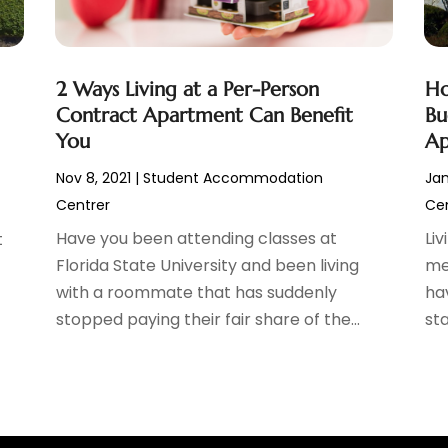
2 Ways Living at a Per-Person
Ho
Contract Apartment Can Benefit
Bu
You
Ap
Nov 8, 2021
|
Student Accommodation
Jan
Centrer
Cen
Have you been attending classes at
Li
t
Florida State University and been living
me
with a roommate that has suddenly
ha
stopped paying their fair share of the...
sta