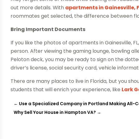
out more details. With
apartments in Gainesville, 
roommates get selected, the difference between floo
Bring Important Documents
If you like the photos of apartments in Gainesville, FL
person. After viewing the gaming lounge, bowling a
Peloton deck, you may be ready to sign on the dotted
driver’s license, social security card, vehicle inform
There are many places to live in Florida, but you shou
students that will enrich your experience, like
Lark G
←
Use a Specialized Company in Portland Making All-C
Why Sell Your House in Hampton VA?
→