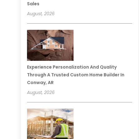
Sales
August, 2026
Experience Personalization And Quality
Through A Trusted Custom Home Builder In
Conway, AR
August, 2026