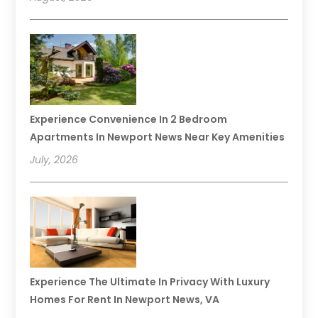
Experience Convenience In 2 Bedroom
Apartments In Newport News Near Key Amenities
July, 2026
Experience The Ultimate In Privacy With Luxury
Homes For Rent In Newport News, VA