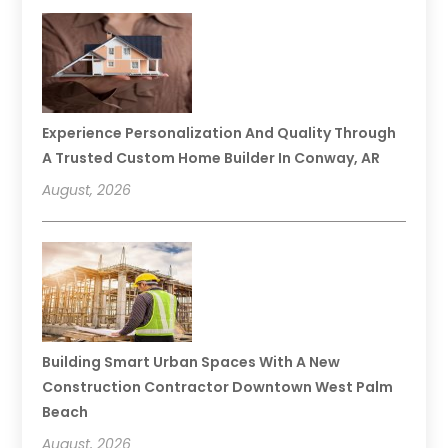
Experience Personalization And Quality Through
A Trusted Custom Home Builder In Conway, AR
August, 2026
Building Smart Urban Spaces With A New
Construction Contractor Downtown West Palm
Beach
August, 2026