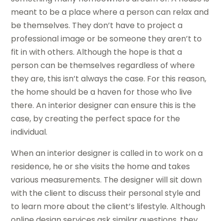
meant to be a place where a person can relax and
be themselves. They don’t have to project a
professional image or be someone they aren’t to
fit in with others. Although the hope is that a
person can be themselves regardless of where
they are, this isn’t always the case. For this reason,
the home should be a haven for those who live
there. An interior designer can ensure this is the
case, by creating the perfect space for the
individual.
When an interior designer is called in to work on a
residence, he or she visits the home and takes
various measurements. The designer will sit down
with the client to discuss their personal style and
to learn more about the client’s lifestyle. Although
online design services ask similar questions, they