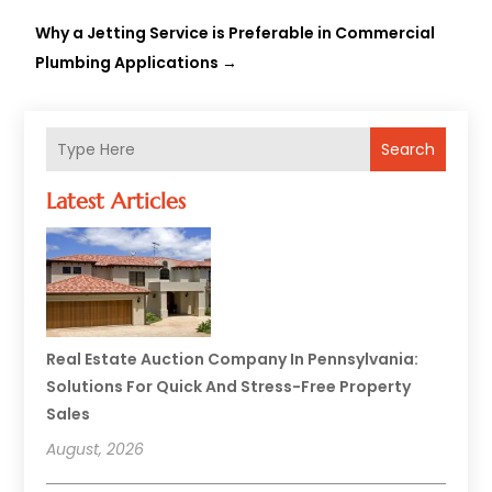
Why a Jetting Service is Preferable in Commercial
Plumbing Applications
→
Search
Latest Articles
Real Estate Auction Company In Pennsylvania:
Solutions For Quick And Stress-Free Property
Sales
August, 2026