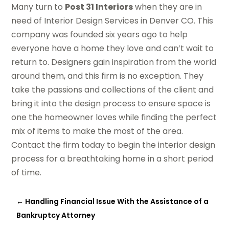
Many turn to
Post 31 Interiors
when they are in
need of Interior Design Services in Denver CO. This
company was founded six years ago to help
everyone have a home they love and can’t wait to
return to. Designers gain inspiration from the world
around them, and this firm is no exception. They
take the passions and collections of the client and
bring it into the design process to ensure space is
one the homeowner loves while finding the perfect
mix of items to make the most of the area.
Contact the firm today to begin the interior design
process for a breathtaking home in a short period
of time.
←
Handling Financial Issue With the Assistance of a
Bankruptcy Attorney