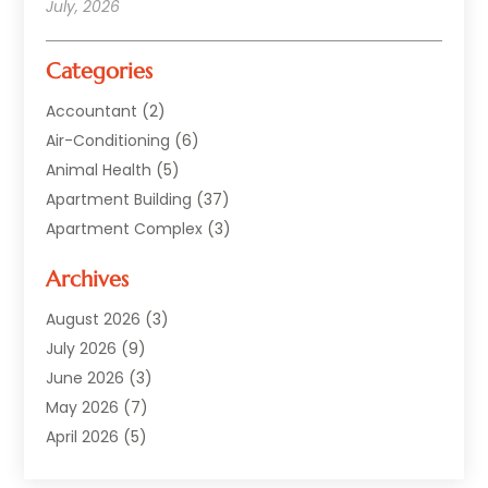
July, 2026
Categories
Accountant
(2)
Air-Conditioning
(6)
Animal Health
(5)
Apartment Building
(37)
Apartment Complex
(3)
Appliances
(2)
Archives
Asphalt Paving
(1)
Auto
(2)
August 2026
(3)
Automotive
(10)
July 2026
(9)
Bail Bonds Service
(1)
June 2026
(3)
Beach Clothing Store
(1)
May 2026
(7)
Bed And Breakfast Accommodation
(11)
April 2026
(5)
Building Materials Supplier
(1)
March 2026
(4)