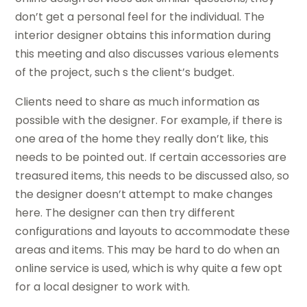
don’t get a personal feel for the individual. The
interior designer obtains this information during
this meeting and also discusses various elements
of the project, such s the client’s budget.
Clients need to share as much information as
possible with the designer. For example, if there is
one area of the home they really don’t like, this
needs to be pointed out. If certain accessories are
treasured items, this needs to be discussed also, so
the designer doesn’t attempt to make changes
here. The designer can then try different
configurations and layouts to accommodate these
areas and items. This may be hard to do when an
online service is used, which is why quite a few opt
for a local designer to work with.