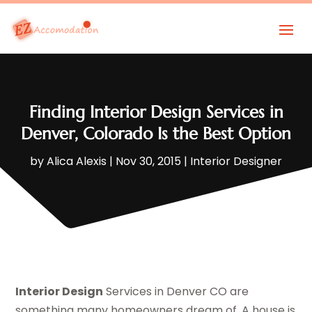
Finding Interior Design Services in
Denver, Colorado Is the Best Option
by
Alica Alexis
|
Nov 30, 2015
|
Interior Designer
Interior Design
Services in Denver CO are
something many homeowners dream of. A house is