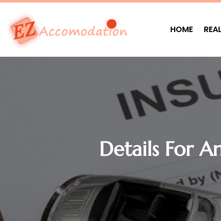
HOME
REA
Details For A