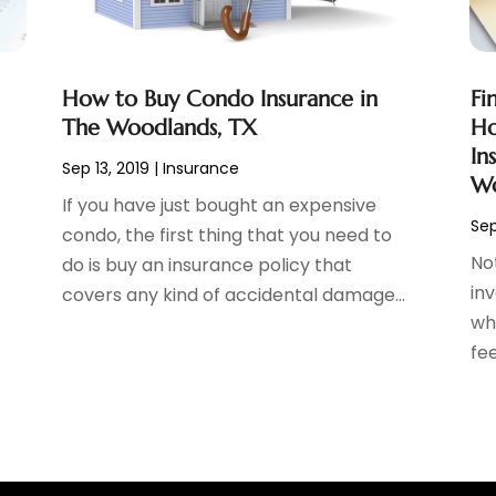
How to Buy Condo Insurance in
Fi
The Woodlands, TX
Ho
In
Sep 13, 2019
|
Insurance
Wo
If you have just bought an expensive
Sep
condo, the first thing that you need to
Not
do is buy an insurance policy that
inv
covers any kind of accidental damage...
wh
fee