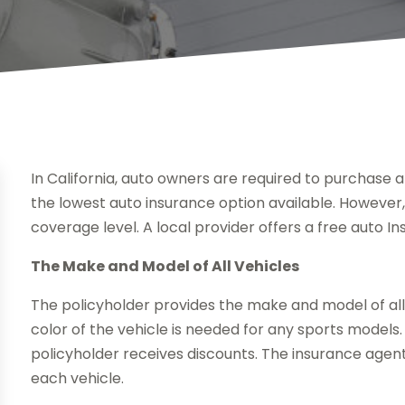
In California, auto owners are required to purchase at
the lowest auto insurance option available. However
coverage level. A local provider offers a free auto I
The Make and Model of All Vehicles
The policyholder provides the make and model of all 
color of the vehicle is needed for any sports models. 
policyholder receives discounts. The insurance agent
each vehicle.