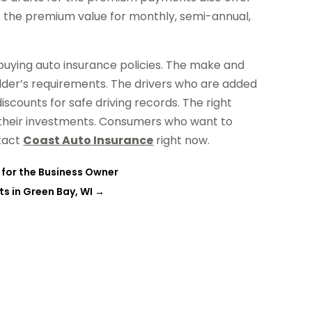
s the premium value for monthly, semi-annual,
 buying auto insurance policies. The make and
lder’s requirements. The drivers who are added
iscounts for safe driving records. The right
s their investments. Consumers who want to
ntact
Coast Auto Insurance
right now.
 for the Business Owner
s in Green Bay, WI
→