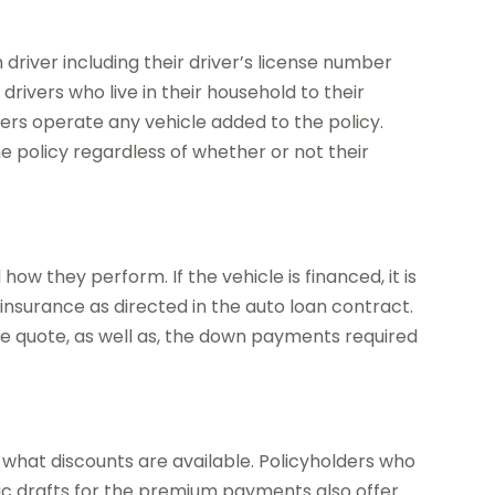
river including their driver’s license number
 drivers who live in their household to their
ivers operate any vehicle added to the policy.
he policy regardless of whether or not their
ow they perform. If the vehicle is financed, it is
nsurance as directed in the auto loan contract.
ree quote, as well as, the down payments required
what discounts are available. Policyholders who
ic drafts for the premium payments also offer