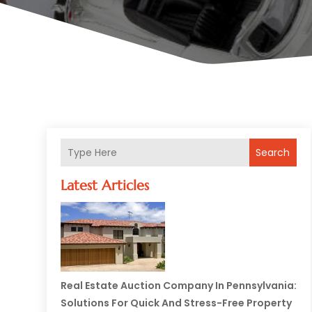
Search
Latest Articles
Real Estate Auction Company In Pennsylvania:
Solutions For Quick And Stress-Free Property