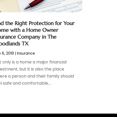
nd the Right Protection for Your
me with a Home Owner
surance Company in The
odlands TX
 6, 2019
|
Insurance
 only is a home a major financial
estment, but it is also the place
ere a person and their family should
l safe and comfortable....