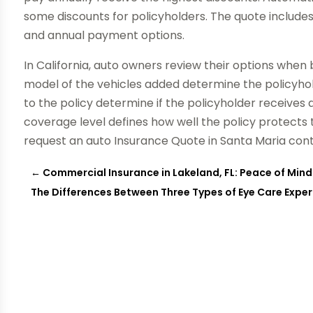
some discounts for policyholders. The quote include
and annual payment options.
In California, auto owners review their options when
model of the vehicles added determine the policyho
to the policy determine if the policyholder receives d
coverage level defines how well the policy protect
request an auto Insurance Quote in Santa Maria co
←
Commercial Insurance in Lakeland, FL: Peace of Mind
The Differences Between Three Types of Eye Care Expert