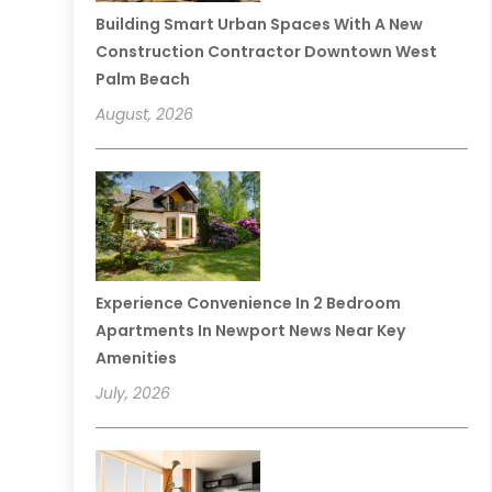
Building Smart Urban Spaces With A New
Construction Contractor Downtown West
Palm Beach
August, 2026
Experience Convenience In 2 Bedroom
Apartments In Newport News Near Key
Amenities
July, 2026