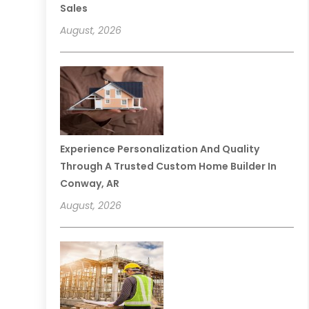
Sales
August, 2026
Experience Personalization And Quality
Through A Trusted Custom Home Builder In
Conway, AR
August, 2026