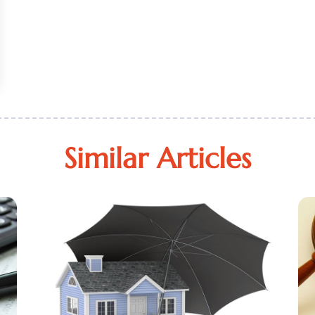
Similar Articles