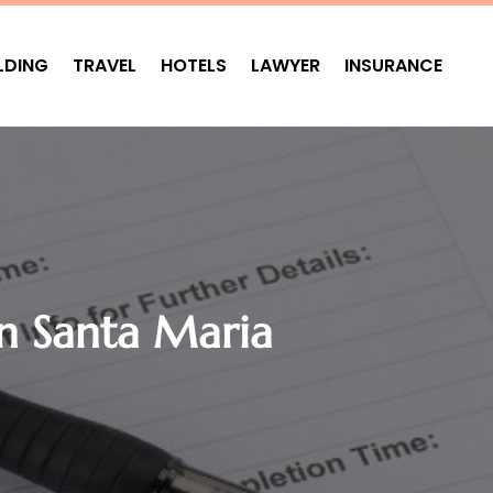
LDING
TRAVEL
HOTELS
LAWYER
INSURANCE
In Santa Maria