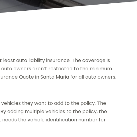
 least auto liability insurance. The coverage is
, auto owners aren’t restricted to the minimum
nsurance Quote in Santa Maria for all auto owners.
vehicles they want to add to the policy. The
By adding multiple vehicles to the policy, the
 needs the vehicle identification number for