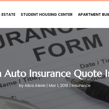
L ESTATE
STUDENT HOUSING CENTER
APARTMENT BUI
n Auto Insurance Quote 
by
Alica Alexis
|
Mar 1, 2018
|
Insurance