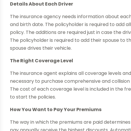
Details About Each Driver
The insurance agency needs information about each d
and birth date. The policyholder is required to add all
policy. The additions are required just in case the dr
The policyholder is required to add their spouse to t
spouse drives their vehicle.
The Right Coverage Level
The insurance agent explains all coverage levels and h
necessary to purchase comprehensive and collision i
The cost of each coverage level is included in the f
to start the policies.
How You Want to Pay Your Premiums
The way in which the premiums are paid determines 
pay annually receive the highest discounts. Automat