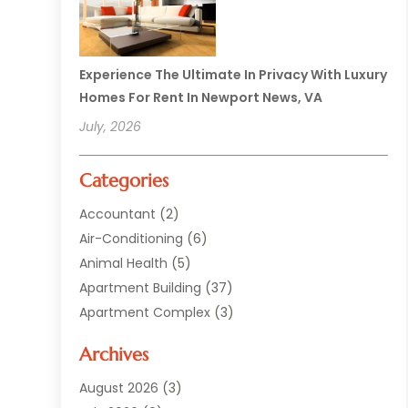
Experience The Ultimate In Privacy With Luxury
Homes For Rent In Newport News, VA
July, 2026
Categories
Accountant
(2)
Air-Conditioning
(6)
Animal Health
(5)
Apartment Building
(37)
Apartment Complex
(3)
Appliances
(2)
Archives
Asphalt Paving
(1)
Auto
(2)
August 2026
(3)