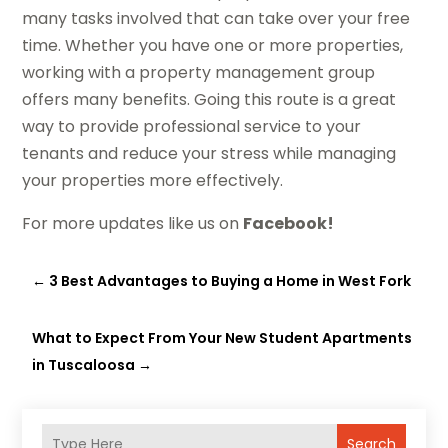
many tasks involved that can take over your free
time. Whether you have one or more properties,
working with a property management group
offers many benefits. Going this route is a great
way to provide professional service to your
tenants and reduce your stress while managing
your properties more effectively.
For more updates like us on
Facebook!
←
3 Best Advantages to Buying a Home in West Fork
What to Expect From Your New Student Apartments
in Tuscaloosa
→
Search