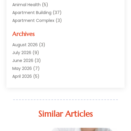
Animal Health
(5)
Apartment Building
(37)
Apartment Complex
(3)
Appliances
(2)
Archives
Asphalt Paving
(1)
Auto
(2)
August 2026
(3)
Automotive
(10)
July 2026
(9)
Bail Bonds Service
(1)
June 2026
(3)
Beach Clothing Store
(1)
May 2026
(7)
Bed And Breakfast Accommodation
(11)
April 2026
(5)
Building Materials Supplier
(1)
March 2026
(4)
Business
(10)
February 2026
(4)
Cabin Rentals
(1)
January 2026
(1)
Cannabis Store
(1)
December 2025
(1)
Similar Articles
Caribbean Cruise
(1)
July 2025
(1)
Carpet Cleaners
(2)
June 2025
(2)