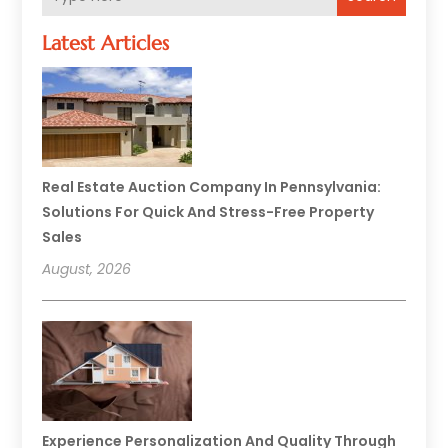
Latest Articles
Real Estate Auction Company In Pennsylvania:
Solutions For Quick And Stress-Free Property
Sales
August, 2026
Experience Personalization And Quality Through