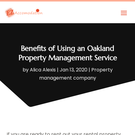
Benefits of Using an Oakland
Property Management Service
by
Alica Alexis
|
Jan 13, 2020
|
Property
management company
If you are ready to rent out your rental property,