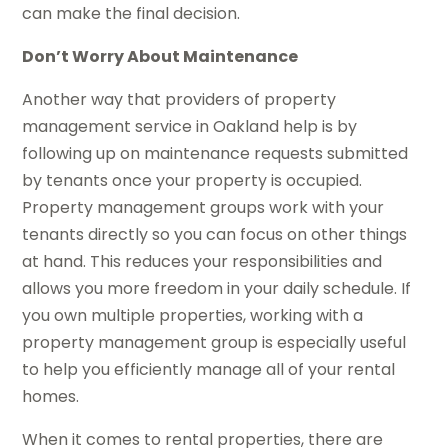
can make the final decision.
Don’t Worry About Maintenance
Another way that providers of property
management service in Oakland help is by
following up on maintenance requests submitted
by tenants once your property is occupied.
Property management groups work with your
tenants directly so you can focus on other things
at hand. This reduces your responsibilities and
allows you more freedom in your daily schedule. If
you own multiple properties, working with a
property management group is especially useful
to help you efficiently manage all of your rental
homes.
When it comes to rental properties, there are