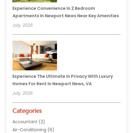
Experience Convenience In 2 Bedroom
Apartments In Newport News Near Key Amenities
July, 2026
Experience The Ultimate In Privacy With Luxury
Homes For Rent In Newport News, VA
July, 2026
Categories
Accountant
(2)
Air-Conditioning
(6)