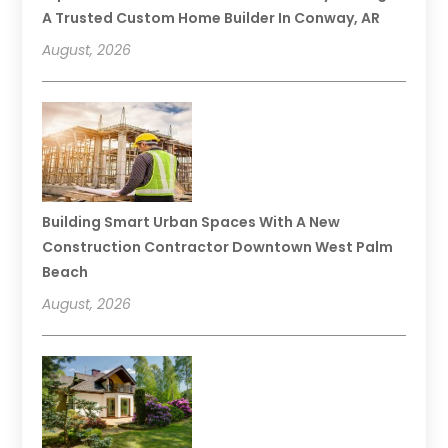
A Trusted Custom Home Builder In Conway, AR
August, 2026
Building Smart Urban Spaces With A New
Construction Contractor Downtown West Palm
Beach
August, 2026