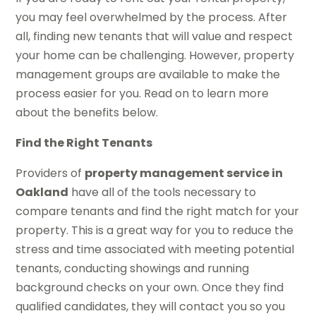
you may feel overwhelmed by the process. After
all, finding new tenants that will value and respect
your home can be challenging. However, property
management groups are available to make the
process easier for you. Read on to learn more
about the benefits below.
Find the Right Tenants
Providers of
property management service in
Oakland
have all of the tools necessary to
compare tenants and find the right match for your
property. This is a great way for you to reduce the
stress and time associated with meeting potential
tenants, conducting showings and running
background checks on your own. Once they find
qualified candidates, they will contact you so you