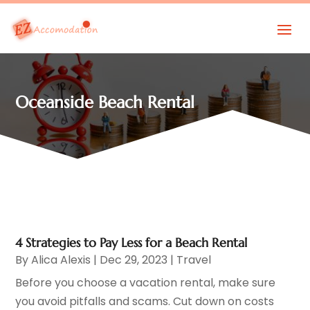
Oceanside Beach Rental
4 Strategies to Pay Less for a Beach Rental
By
Alica Alexis
|
Dec 29, 2023
|
Travel
Before you choose a vacation rental, make sure
you avoid pitfalls and scams. Cut down on costs