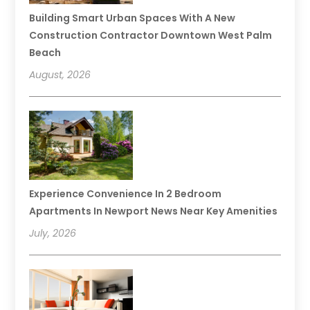
Building Smart Urban Spaces With A New
Construction Contractor Downtown West Palm
Beach
August, 2026
Experience Convenience In 2 Bedroom
Apartments In Newport News Near Key Amenities
July, 2026