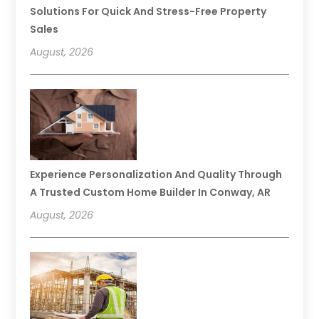
Solutions For Quick And Stress-Free Property
Sales
August, 2026
Experience Personalization And Quality Through
A Trusted Custom Home Builder In Conway, AR
August, 2026