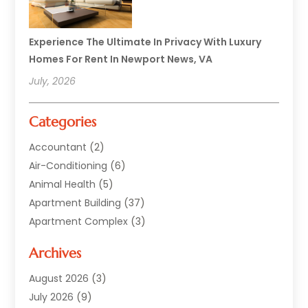
Experience The Ultimate In Privacy With Luxury
Homes For Rent In Newport News, VA
July, 2026
Categories
Accountant
(2)
Air-Conditioning
(6)
Animal Health
(5)
Apartment Building
(37)
Apartment Complex
(3)
Appliances
(2)
Archives
Asphalt Paving
(1)
Auto
(2)
August 2026
(3)
Automotive
(10)
July 2026
(9)