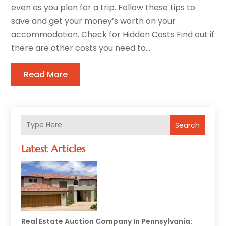
even as you plan for a trip. Follow these tips to
save and get your money’s worth on your
accommodation. Check for Hidden Costs Find out if
there are other costs you need to...
Read More
Search
Latest Articles
Real Estate Auction Company In Pennsylvania: