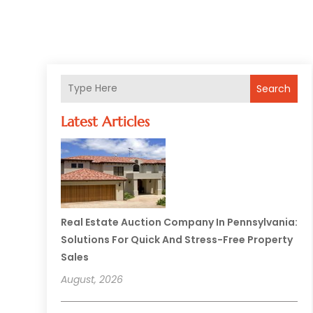
Search
Latest Articles
Real Estate Auction Company In Pennsylvania:
Solutions For Quick And Stress-Free Property
Sales
August, 2026