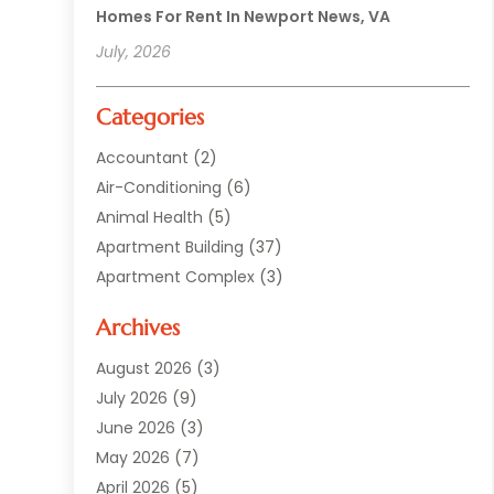
Homes For Rent In Newport News, VA
July, 2026
Categories
Accountant
(2)
Air-Conditioning
(6)
Animal Health
(5)
Apartment Building
(37)
Apartment Complex
(3)
Appliances
(2)
Archives
Asphalt Paving
(1)
Auto
(2)
August 2026
(3)
Automotive
(10)
July 2026
(9)
Bail Bonds Service
(1)
June 2026
(3)
Beach Clothing Store
(1)
May 2026
(7)
Bed And Breakfast Accommodation
(11)
April 2026
(5)