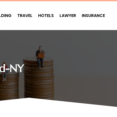
LDING
TRAVEL
HOTELS
LAWYER
INSURANCE
nd-NY