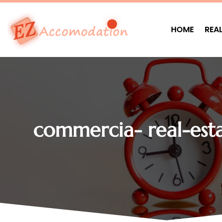
HOME
REA
commercia- real-esta