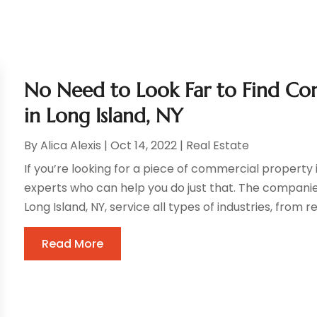
No Need to Look Far to Find Com
in Long Island, NY
By
Alica Alexis
|
Oct 14, 2022
|
Real Estate
If you’re looking for a piece of commercial property i
experts who can help you do just that. The companies
Long Island, NY, service all types of industries, from reta
Read More