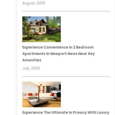
August, 2026
Experience Convenience In 2 Bedroom
Apartments In Newport News Near Key
Amenities
July, 2026
Experience The Ultimate In Privacy With Luxury