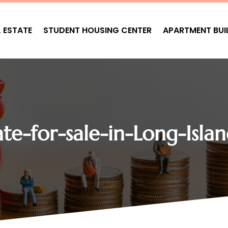
L ESTATE
STUDENT HOUSING CENTER
APARTMENT BUI
te-for-sale-in-Long-Isla