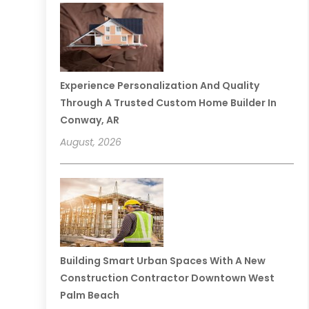
Experience Personalization And Quality
Through A Trusted Custom Home Builder In
Conway, AR
August, 2026
Building Smart Urban Spaces With A New
Construction Contractor Downtown West
Palm Beach