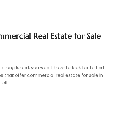
mercial Real Estate for Sale
n Long Island, you won’t have to look far to find
 that offer commercial real estate for sale in
il...