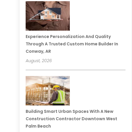
Experience Personalization And Quality
Through A Trusted Custom Home Builder In
Conway, AR
August, 2026
Building Smart Urban Spaces With A New
Construction Contractor Downtown West
Palm Beach