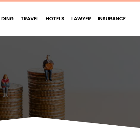
LDING
TRAVEL
HOTELS
LAWYER
INSURANCE