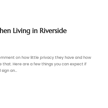
hen Living in Riverside
omment on how little privacy they have and how
ike that. Here are a few things you can expect if
sign an...