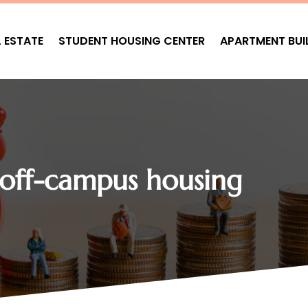
L ESTATE
STUDENT HOUSING CENTER
APARTMENT BUI
 off-campus housing