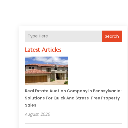
Search
Latest Articles
Real Estate Auction Company In Pennsylvania:
Solutions For Quick And Stress-Free Property
Sales
August, 2026