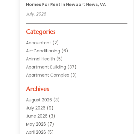
Homes For Rent In Newport News, VA
July, 2026
Categories
Accountant
(2)
Air-Conditioning
(6)
Animal Health
(5)
Apartment Building
(37)
Apartment Complex
(3)
Appliances
(2)
Archives
Asphalt Paving
(1)
Auto
(2)
August 2026
(3)
Automotive
(10)
July 2026
(9)
Bail Bonds Service
(1)
June 2026
(3)
Beach Clothing Store
(1)
May 2026
(7)
Bed And Breakfast Accommodation
(11)
April 2026
(5)