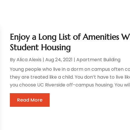
Enjoy a Long List of Amenities W
Student Housing
By
Alica Alexis
|
Aug 24, 2021
|
Apartment Building
Young people who live in a dorm on campus often c
they are treated like a child. You don’t have to live l
you choose UC Riverside off-campus housing. You will 
Read More