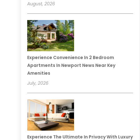
August, 2026
Experience Convenience In 2 Bedroom
Apartments In Newport News Near Key
Amenities
July, 2026
Experience The Ultimate In Privacy With Luxury