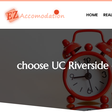
HOME
REA
choose UC Riverside