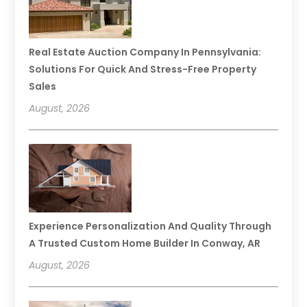
Real Estate Auction Company In Pennsylvania:
Solutions For Quick And Stress-Free Property
Sales
August, 2026
Experience Personalization And Quality Through
A Trusted Custom Home Builder In Conway, AR
August, 2026