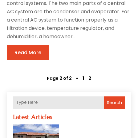
control systems. The two main parts of a central
AC system are the condenser and evaporator. For
a central AC system to function properly as a
filtration device, temperature regulator, and
dehumidifier, a homeowner...
Read More
Page 2 of 2
«
1
2
Search
Latest Articles