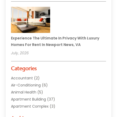
Experience The Ultimate In Privacy With Luxury
Homes For Rent In Newport News, VA
July, 2026
Categories
Accountant
(2)
Air-Conditioning
(6)
Animal Health
(5)
Apartment Building
(37)
Apartment Complex
(3)
Appliances
(2)