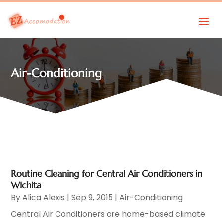
Air-Conditioning
Routine Cleaning for Central Air Conditioners in
Wichita
By
Alica Alexis
|
Sep 9, 2015
|
Air-Conditioning
Central Air Conditioners are home-based climate