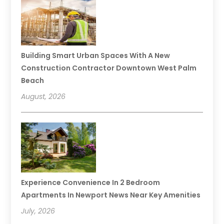
Building Smart Urban Spaces With A New
Construction Contractor Downtown West Palm
Beach
August, 2026
Experience Convenience In 2 Bedroom
Apartments In Newport News Near Key Amenities
July, 2026