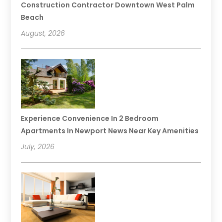
Construction Contractor Downtown West Palm
Beach
August, 2026
Experience Convenience In 2 Bedroom
Apartments In Newport News Near Key Amenities
July, 2026