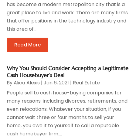
has become a modern metropolitan city that is a
great place to live and work. There are many firms
that offer positions in the technology industry and
this area of...
Read More
Why You Should Consider Accepting a Legitimate
Cash Housebuyer’s Deal
By
Alica Alexis
|
Jan 6, 2021
|
Real Estate
People sell to cash house-buying companies for
many reasons, including divorces, retirements, and
even relocations. Whatever your situation, if you
cannot wait three or four months to sell your
home, you owe it to yourself to call a reputable
cash homebuyer firm....