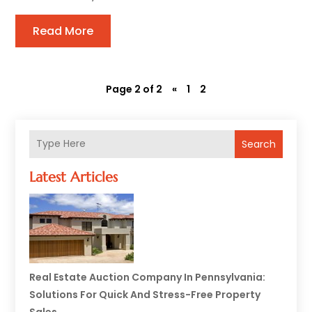
Read More
Page 2 of 2
«
1
2
Search
Latest Articles
Real Estate Auction Company In Pennsylvania:
Solutions For Quick And Stress-Free Property
Sales