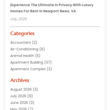
Experience The Ultimate In Privacy With Luxury
Homes For Rent In Newport News, VA
July, 2026
Categories
Accountant
(2)
Air-Conditioning
(6)
Animal Health
(5)
Apartment Building
(37)
Apartment Complex
(3)
Appliances
(2)
Archives
Asphalt Paving
(1)
Auto
(2)
August 2026
(3)
Automotive
(10)
July 2026
(9)
Bail Bonds Service
(1)
June 2026
(3)
Beach Clothing Store
(1)
May 2026
(7)