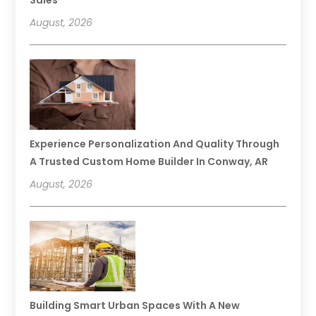
August, 2026
Experience Personalization And Quality Through
A Trusted Custom Home Builder In Conway, AR
August, 2026
Building Smart Urban Spaces With A New