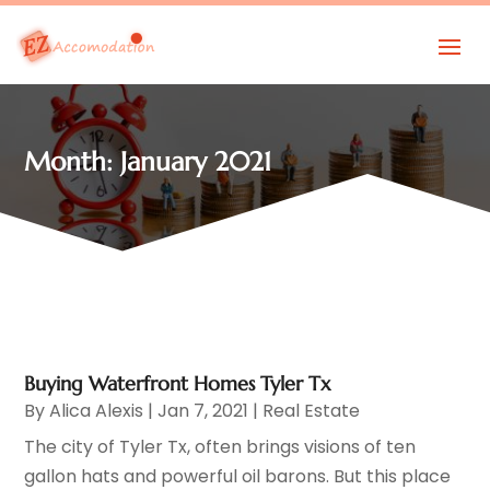
Month:
January 2021
Buying Waterfront Homes Tyler Tx
By
Alica Alexis
|
Jan 7, 2021
|
Real Estate
The city of Tyler Tx, often brings visions of ten
gallon hats and powerful oil barons. But this place